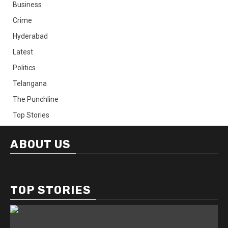
Business
Crime
Hyderabad
Latest
Politics
Telangana
The Punchline
Top Stories
ABOUT US
TOP STORIES