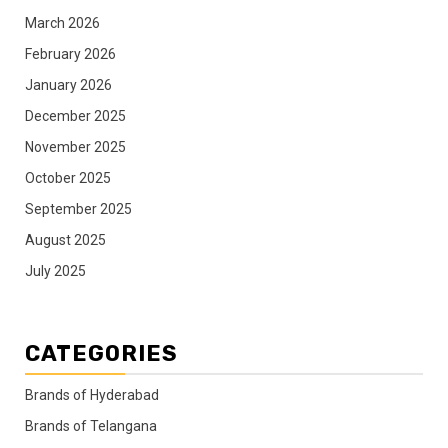
March 2026
February 2026
January 2026
December 2025
November 2025
October 2025
September 2025
August 2025
July 2025
CATEGORIES
Brands of Hyderabad
Brands of Telangana