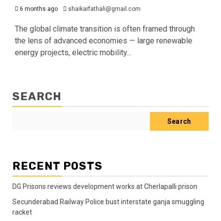
6 months ago
shaikarfathali@gmail.com
The global climate transition is often framed through
the lens of advanced economies — large renewable
energy projects, electric mobility...
SEARCH
Search
RECENT POSTS
DG Prisons reviews development works at Cherlapalli prison
Secunderabad Railway Police bust interstate ganja smuggling
racket