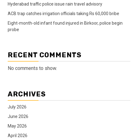
Hyderabad traffic police issue rain travel advisory
ACB trap catches irrigation officials taking Rs 60,000 bribe
Eight-month-old infant found injured in Birkoor, police begin
probe
RECENT COMMENTS
No comments to show.
ARCHIVES
July 2026
June 2026
May 2026
April 2026