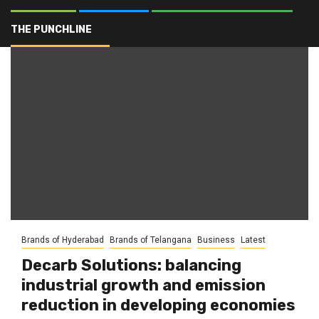
Fuel efficiency
THE PUNCHLINE
Brands of Hyderabad
Brands of Telangana
Business
Latest
Decarb Solutions: balancing
industrial growth and emission
reduction in developing economies