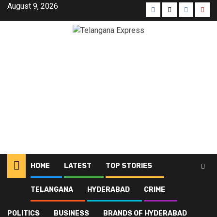
August 9, 2026
HOME
LATEST
TOP STORIES
TELANGANA
HYDERABAD
CRIME
Home
Blog
Fuel efficiency
POLITICS
BUSINESS
BRANDS OF HYDERABAD