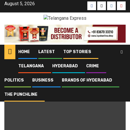
August 5, 2026
HOME
LATEST
TOP STORIES
TELANGANA
HYDERABAD
CRIME
Home
Blog
Fish with human teeth
POLITICS
BUSINESS
BRANDS OF HYDERABAD
Fish with human teeth
THE PUNCHLINE