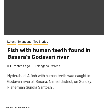
Latest
Telangana
Top Stories
Fish with human teeth found in
Basara’s Godavari river
11 months ago
Telangana Express
Hyderabad: A fish with human teeth was caught in
Godavari river at Basara, Nirmal district, on Sunday.
Fisherman Gundla Santosh...