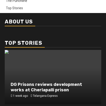
The Punchline
Top Stories
ABOUT US
TOP STORIES
DG Prisons reviews development
works at Cherlapalli prison
1 week ago
Telangana Express