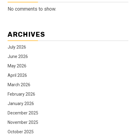
No comments to show.
ARCHIVES
July 2026
June 2026
May 2026
April 2026
March 2026
February 2026
January 2026
December 2025
November 2025
October 2025