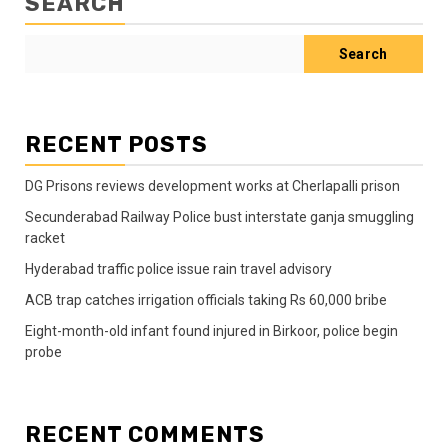
SEARCH
Search
RECENT POSTS
DG Prisons reviews development works at Cherlapalli prison
Secunderabad Railway Police bust interstate ganja smuggling
racket
Hyderabad traffic police issue rain travel advisory
ACB trap catches irrigation officials taking Rs 60,000 bribe
Eight-month-old infant found injured in Birkoor, police begin
probe
RECENT COMMENTS