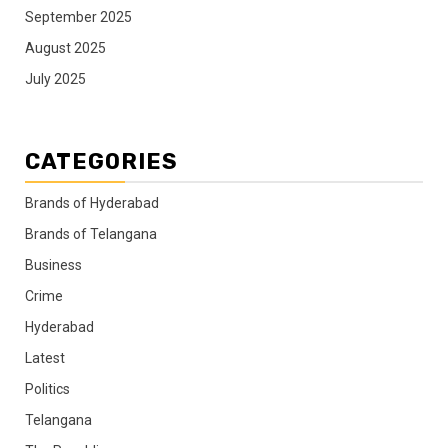
September 2025
August 2025
July 2025
CATEGORIES
Brands of Hyderabad
Brands of Telangana
Business
Crime
Hyderabad
Latest
Politics
Telangana