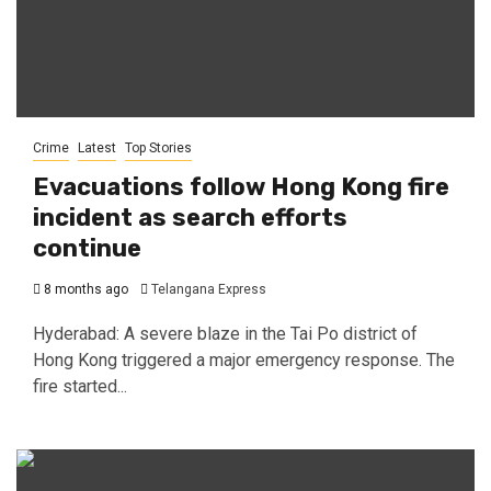
Crime
Latest
Top Stories
Evacuations follow Hong Kong fire
incident as search efforts
continue
8 months ago
Telangana Express
Hyderabad: A severe blaze in the Tai Po district of
Hong Kong triggered a major emergency response. The
fire started...