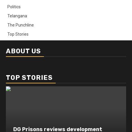
Politics
Telangana
The Punchline
Top Stories
ABOUT US
TOP STORIES
DG Prisons reviews development