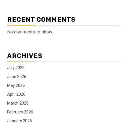
RECENT COMMENTS
No comments to show.
ARCHIVES
July 2026
June 2026
May 2026
April 2026
March 2026
February 2026
January 2026