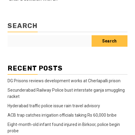
SEARCH
Search
RECENT POSTS
DG Prisons reviews development works at Cherlapalli prison
Secunderabad Railway Police bust interstate ganja smuggling
racket
Hyderabad traffic police issue rain travel advisory
ACB trap catches irrigation officials taking Rs 60,000 bribe
Eight-month-old infant found injured in Birkoor, police begin
probe