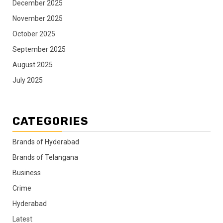
December 2025
November 2025
October 2025
September 2025
August 2025
July 2025
CATEGORIES
Brands of Hyderabad
Brands of Telangana
Business
Crime
Hyderabad
Latest