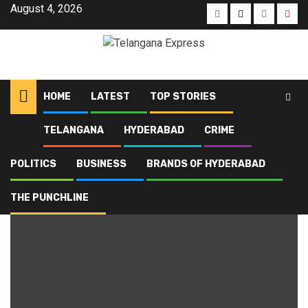
August 4, 2026
HOME
LATEST
TOP STORIES
TELANGANA
HYDERABAD
CRIME
Home
Blog
Fire
POLITICS
BUSINESS
BRANDS OF HYDERABAD
Fire
THE PUNCHLINE