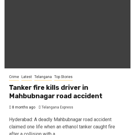
Crime
Latest
Telangana
Top Stories
Tanker fire kills driver in
Mahbubnagar road accident
8 months ago
Telangana Express
Hyderabad: A deadly Mahbubnagar road accident
claimed one life when an ethanol tanker caught fire
after a collision with a...