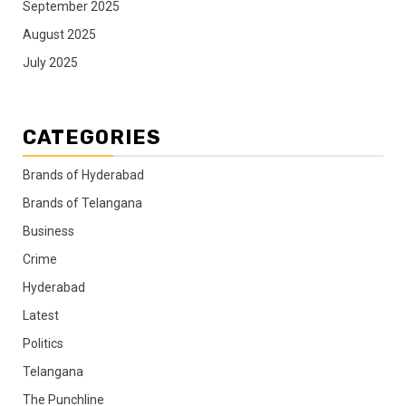
September 2025
August 2025
July 2025
CATEGORIES
Brands of Hyderabad
Brands of Telangana
Business
Crime
Hyderabad
Latest
Politics
Telangana
The Punchline