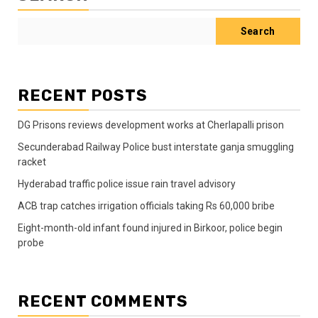
Search
RECENT POSTS
DG Prisons reviews development works at Cherlapalli prison
Secunderabad Railway Police bust interstate ganja smuggling
racket
Hyderabad traffic police issue rain travel advisory
ACB trap catches irrigation officials taking Rs 60,000 bribe
Eight-month-old infant found injured in Birkoor, police begin
probe
RECENT COMMENTS