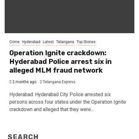
Crime
Hyderabad
Latest
Telangana
Top Stories
Operation Ignite crackdown:
Hyderabad Police arrest six in
alleged MLM fraud network
2 months ago
Telangana Express
Hyderabad: Hyderabad City Police arrested six
persons across four states under the Operation Ignite
crackdown and alleged that they were...
SEARCH