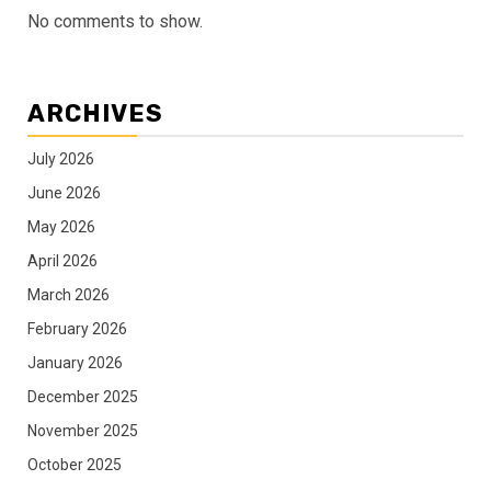
No comments to show.
ARCHIVES
July 2026
June 2026
May 2026
April 2026
March 2026
February 2026
January 2026
December 2025
November 2025
October 2025