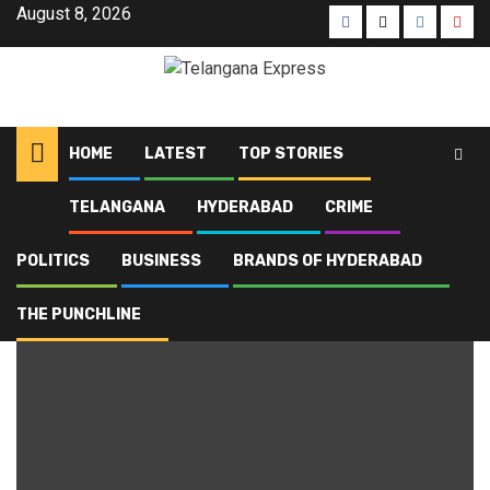
August 8, 2026
HOME
LATEST
TOP STORIES
TELANGANA
HYDERABAD
CRIME
Home
Blog
Financial Crime
POLITICS
BUSINESS
BRANDS OF HYDERABAD
Financial Crime
THE PUNCHLINE