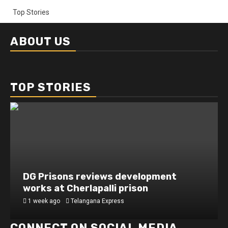
Top Stories
ABOUT US
TOP STORIES
DG Prisons reviews development
works at Cherlapalli prison
1 week ago
Telangana Express
CONNECT ON SOCIAL MEDIA