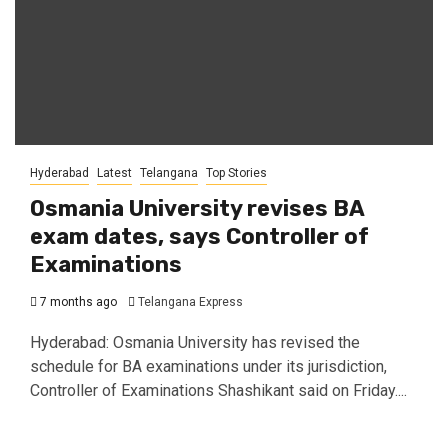
Hyderabad
Latest
Telangana
Top Stories
Osmania University revises BA
exam dates, says Controller of
Examinations
7 months ago
Telangana Express
Hyderabad: Osmania University has revised the
schedule for BA examinations under its jurisdiction,
Controller of Examinations Shashikant said on Friday....