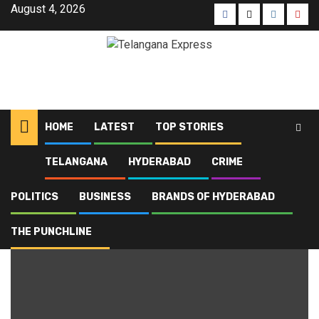
August 4, 2026
HOME
LATEST
TOP STORIES
TELANGANA
HYDERABAD
CRIME
Home
Blog
exam schedule
POLITICS
BUSINESS
BRANDS OF HYDERABAD
exam schedule
THE PUNCHLINE