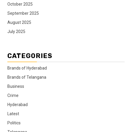
October 2025
September 2025
August 2025
July 2025
CATEGORIES
Brands of Hyderabad
Brands of Telangana
Business
Crime
Hyderabad
Latest
Politics
Telangana