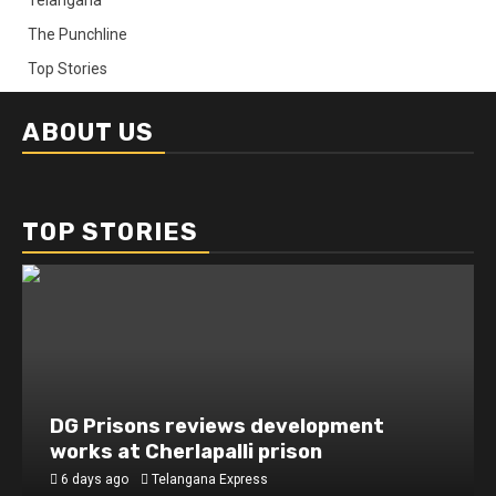
The Punchline
Top Stories
ABOUT US
TOP STORIES
DG Prisons reviews development
works at Cherlapalli prison
6 days ago
Telangana Express