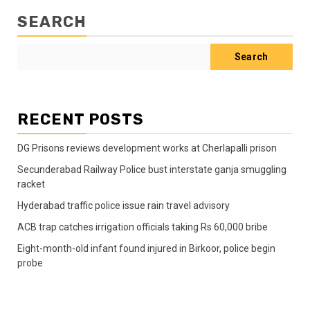
SEARCH
Search
RECENT POSTS
DG Prisons reviews development works at Cherlapalli prison
Secunderabad Railway Police bust interstate ganja smuggling
racket
Hyderabad traffic police issue rain travel advisory
ACB trap catches irrigation officials taking Rs 60,000 bribe
Eight-month-old infant found injured in Birkoor, police begin
probe