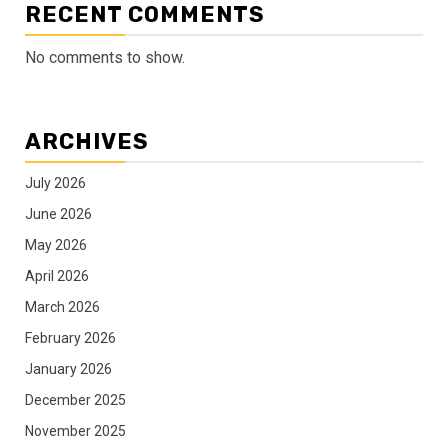
RECENT COMMENTS
No comments to show.
ARCHIVES
July 2026
June 2026
May 2026
April 2026
March 2026
February 2026
January 2026
December 2025
November 2025