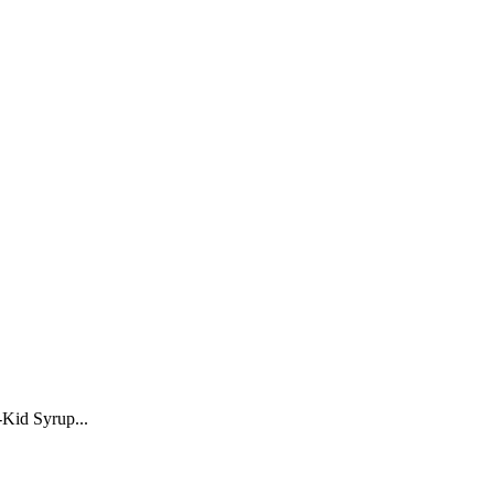
-Kid Syrup...