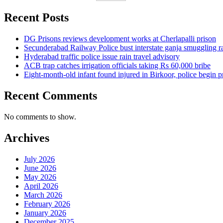
Recent Posts
DG Prisons reviews development works at Cherlapalli prison
Secunderabad Railway Police bust interstate ganja smuggling r
Hyderabad traffic police issue rain travel advisory
ACB trap catches irrigation officials taking Rs 60,000 bribe
Eight-month-old infant found injured in Birkoor, police begin 
Recent Comments
No comments to show.
Archives
July 2026
June 2026
May 2026
April 2026
March 2026
February 2026
January 2026
December 2025