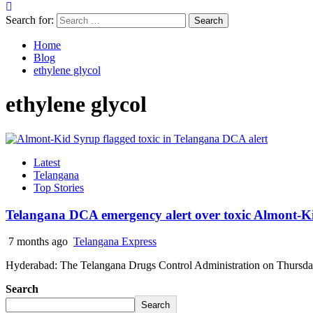
Search for:
Home
Blog
ethylene glycol
ethylene glycol
Latest
Telangana
Top Stories
Telangana DCA emergency alert over toxic Almont-K
7 months ago
Telangana Express
Hyderabad: The Telangana Drugs Control Administration on Thursday 
Search
Search