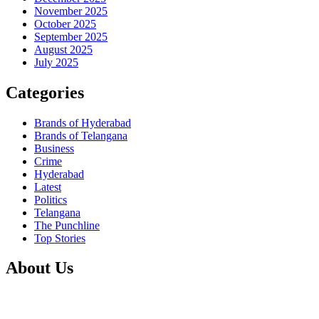
November 2025
October 2025
September 2025
August 2025
July 2025
Categories
Brands of Hyderabad
Brands of Telangana
Business
Crime
Hyderabad
Latest
Politics
Telangana
The Punchline
Top Stories
About Us