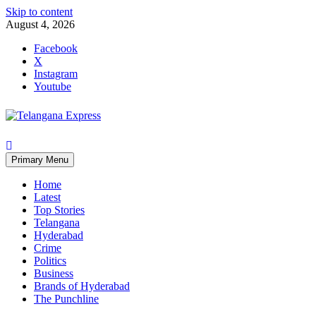
Skip to content
August 4, 2026
Facebook
X
Instagram
Youtube
Primary Menu
Home
Latest
Top Stories
Telangana
Hyderabad
Crime
Politics
Business
Brands of Hyderabad
The Punchline