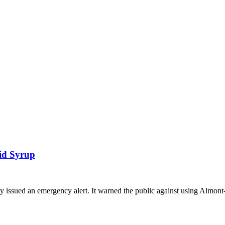
id Syrup
issued an emergency alert. It warned the public against using Almont