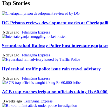
Top Stories
DG Prisons reviews development works at Cherlapalli
6 days ago
Telangana Express
Secunderabad Railway Police bust interstate ganja s
6 days ago
Telangana Express
Hyderabad traffic police issue rain travel advisory
6 days ago
Telangana Express
ACB trap catches irrigation officials taking Rs 60,000
3 weeks ago
Telangana Express