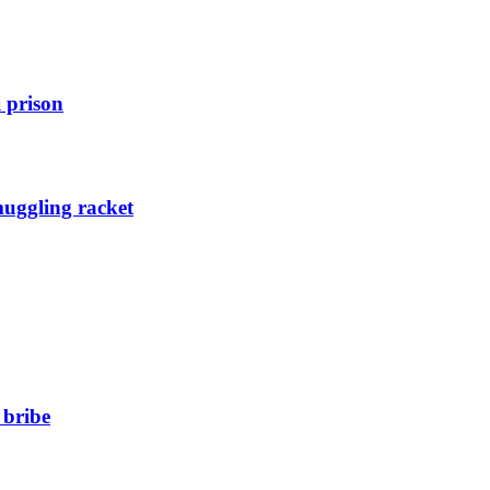
 prison
muggling racket
 bribe