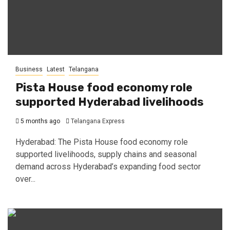
Business
Latest
Telangana
Pista House food economy role
supported Hyderabad livelihoods
5 months ago
Telangana Express
Hyderabad: The Pista House food economy role
supported livelihoods, supply chains and seasonal
demand across Hyderabad’s expanding food sector
over...