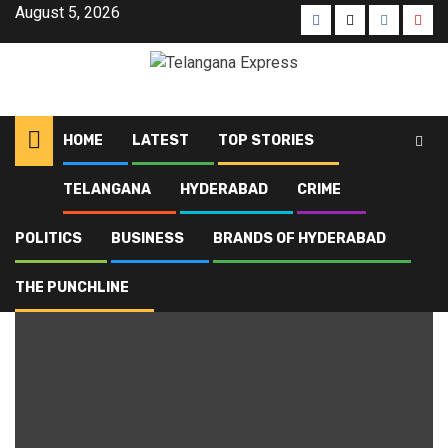
August 5, 2026
HOME
LATEST
TOP STORIES
TELANGANA
HYDERABAD
CRIME
Home
Blog
employment
POLITICS
BUSINESS
BRANDS OF HYDERABAD
employment
THE PUNCHLINE