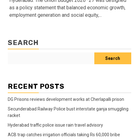
Hyderabad: The Union Budget 2026–27 was designed
as a policy statement that balanced economic growth,
employment generation and social equity,...
SEARCH
Search
RECENT POSTS
DG Prisons reviews development works at Cherlapalli prison
Secunderabad Railway Police bust interstate ganja smuggling
racket
Hyderabad traffic police issue rain travel advisory
ACB trap catches irrigation officials taking Rs 60,000 bribe