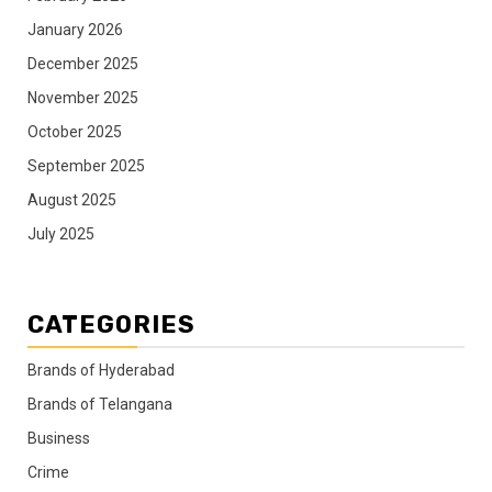
January 2026
December 2025
November 2025
October 2025
September 2025
August 2025
July 2025
CATEGORIES
Brands of Hyderabad
Brands of Telangana
Business
Crime