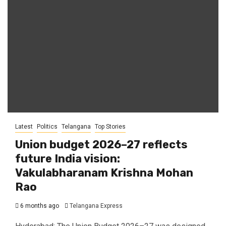
Latest
Politics
Telangana
Top Stories
Union budget 2026–27 reflects
future India vision:
Vakulabharanam Krishna Mohan
Rao
6 months ago
Telangana Express