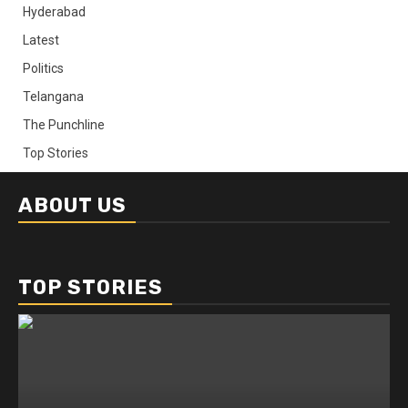
Hyderabad
Latest
Politics
Telangana
The Punchline
Top Stories
ABOUT US
TOP STORIES