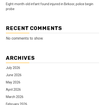
Eight-month-old infant found injured in Birkoor, police begin
probe
RECENT COMMENTS
No comments to show.
ARCHIVES
July 2026
June 2026
May 2026
April 2026
March 2026
February 2026