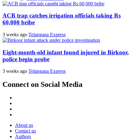
ACB trap catches irrigation officials taking Rs
60,000 bribe
3 weeks ago
Telangana Express
Eight-month-old infant found injured in Birkoor,
police begin probe
3 weeks ago
Telangana Express
Connect on Social Media
Facebook
X
Instagram
Youtube
About us
Contact us
Authors