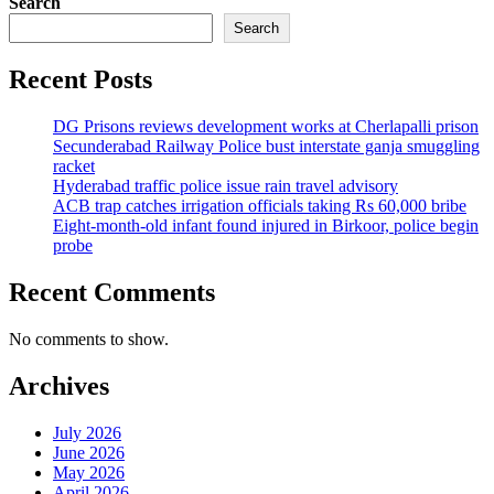
Search
Search
Recent Posts
DG Prisons reviews development works at Cherlapalli prison
Secunderabad Railway Police bust interstate ganja smuggling
racket
Hyderabad traffic police issue rain travel advisory
ACB trap catches irrigation officials taking Rs 60,000 bribe
Eight-month-old infant found injured in Birkoor, police begin
probe
Recent Comments
No comments to show.
Archives
July 2026
June 2026
May 2026
April 2026