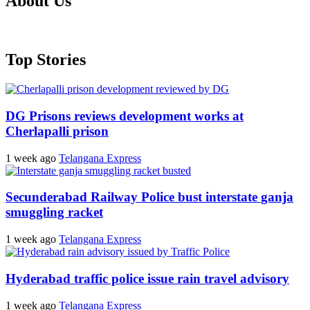
About Us
Top Stories
DG Prisons reviews development works at
Cherlapalli prison
1 week ago
Telangana Express
Secunderabad Railway Police bust interstate ganja
smuggling racket
1 week ago
Telangana Express
Hyderabad traffic police issue rain travel advisory
1 week ago
Telangana Express