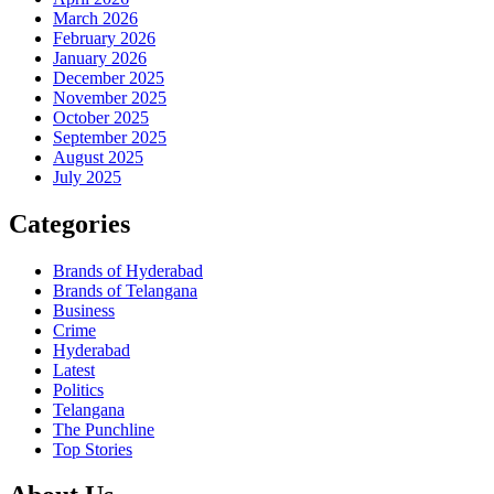
March 2026
February 2026
January 2026
December 2025
November 2025
October 2025
September 2025
August 2025
July 2025
Categories
Brands of Hyderabad
Brands of Telangana
Business
Crime
Hyderabad
Latest
Politics
Telangana
The Punchline
Top Stories