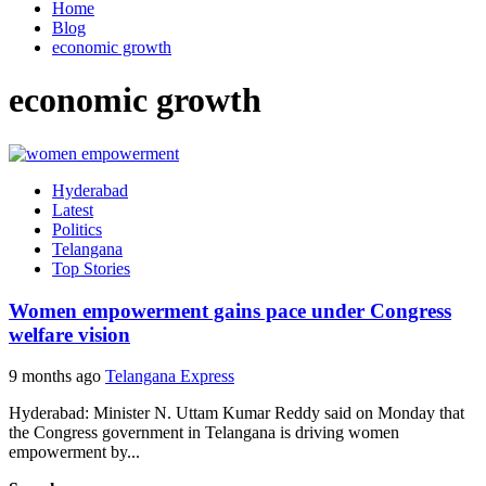
Home
Blog
economic growth
economic growth
Hyderabad
Latest
Politics
Telangana
Top Stories
Women empowerment gains pace under Congress
welfare vision
9 months ago
Telangana Express
Hyderabad: Minister N. Uttam Kumar Reddy said on Monday that
the Congress government in Telangana is driving women
empowerment by...