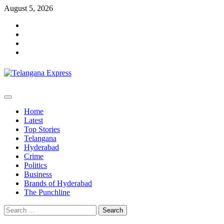
Skip
August 5, 2026
to
Facebook
content
X
Instagram
Youtube
Primary
Menu
Home
Latest
Top Stories
Telangana
Hyderabad
Crime
Politics
Business
Brands of Hyderabad
The Punchline
Search
for: