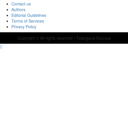
Contact us
Authors
Editorial Guidelines
Terms of Services
Privacy Policy
Copyright © All rights reserved
| Telangana Express