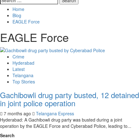
Home
Blog
EAGLE Force
EAGLE Force
Crime
Hyderabad
Latest
Telangana
Top Stories
Gachibowli drug party busted, 12 detained
in joint police operation
7 months ago
Telangana Express
Hyderabad: A Gachibowli drug party was busted during a joint
operation by the EAGLE Force and Cyberabad Police, leading to...
Search