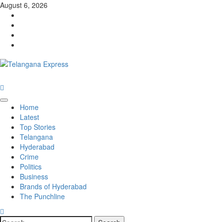
August 6, 2026
Home
Latest
Top Stories
Telangana
Hyderabad
Crime
Politics
Business
Brands of Hyderabad
The Punchline