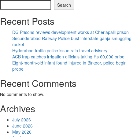
Search
Recent Posts
DG Prisons reviews development works at Cherlapalli prison
Secunderabad Railway Police bust interstate ganja smuggling
racket
Hyderabad traffic police issue rain travel advisory
ACB trap catches irrigation officials taking Rs 60,000 bribe
Eight-month-old infant found injured in Birkoor, police begin
probe
Recent Comments
No comments to show.
Archives
July 2026
June 2026
May 2026