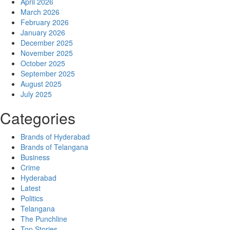
April 2026
March 2026
February 2026
January 2026
December 2025
November 2025
October 2025
September 2025
August 2025
July 2025
Categories
Brands of Hyderabad
Brands of Telangana
Business
Crime
Hyderabad
Latest
Politics
Telangana
The Punchline
Top Stories