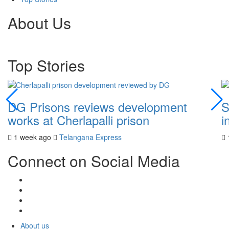
About Us
Top Stories
DG Prisons reviews development
S
works at Cherlapalli prison
i
1 week ago
Telangana Express
Connect on Social Media
About us