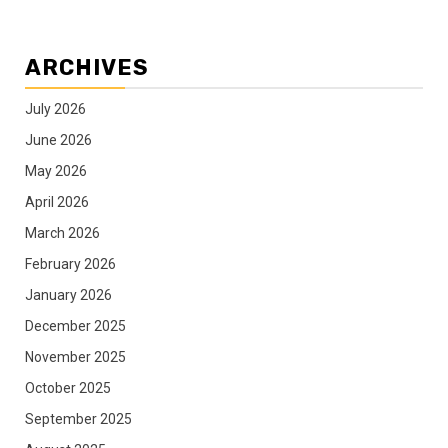
ARCHIVES
July 2026
June 2026
May 2026
April 2026
March 2026
February 2026
January 2026
December 2025
November 2025
October 2025
September 2025