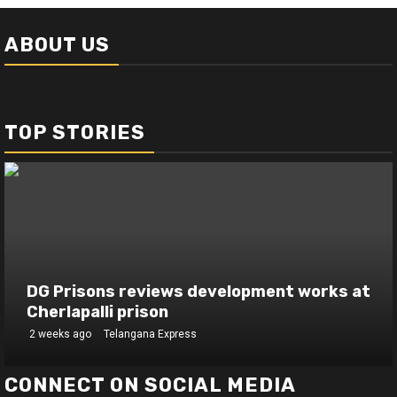
ABOUT US
TOP STORIES
DG Prisons reviews development works at
Cherlapalli prison
2 weeks ago
Telangana Express
CONNECT ON SOCIAL MEDIA