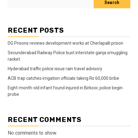
Search
RECENT POSTS
DG Prisons reviews development works at Cherlapalli prison
Secunderabad Railway Police bust interstate ganja smuggling
racket
Hyderabad traffic police issue rain travel advisory
ACB trap catches irrigation officials taking Rs 60,000 bribe
Eight-month-old infant found injured in Birkoor, police begin
probe
RECENT COMMENTS
No comments to show.