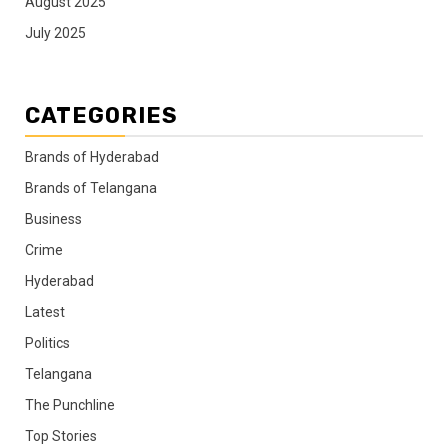
August 2025
July 2025
CATEGORIES
Brands of Hyderabad
Brands of Telangana
Business
Crime
Hyderabad
Latest
Politics
Telangana
The Punchline
Top Stories