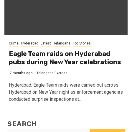
Crime
Hyderabad
Latest
Telangana
Top Stories
Eagle Team raids on Hyderabad
pubs during New Year celebrations
7 months ago
Telangana Express
Hyderabad: Eagle Team raids were carried out across
Hyderabad on New Year night as enforcement agencies
conducted surprise inspections at...
SEARCH