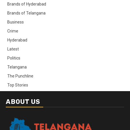
Brands of Hyderabad
Brands of Telangana
Business
Crime
Hyderabad
Latest
Politics
Telangana
The Punchline
Top Stories
ABOUT US