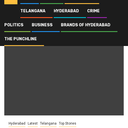
TELANGANA
HYDERABAD
CRIME
Home
Blog
Cricket Administration
POLITICS
BUSINESS
BRANDS OF HYDERABAD
Cricket Administration
THE PUNCHLINE
Hyderabad
Latest
Telangana
Top Stories