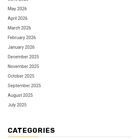
May 2026
April 2026
March 2026
February 2026
January 2026
December 2025
November 2025
October 2025
September 2025
August 2025
July 2025
CATEGORIES