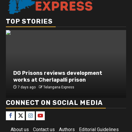
TOP STORIES
DG Prisons reviews development
works at Cherlapalli prison
7 days ago
Telangana Express
CONNECT ON SOCIAL MEDIA
About us
Contact us
Authors
Editorial Guidelines