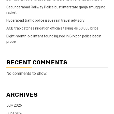
Secunderabad Railway Police bust interstate ganja smuggling
racket
Hyderabad traffic police issue rain travel advisory
ACB trap catches irrigation officials taking Rs 60,000 bribe
Eight-month-old infant found injured in Birkoor, police begin
probe
RECENT COMMENTS
No comments to show.
ARCHIVES
July 2026
June 2026