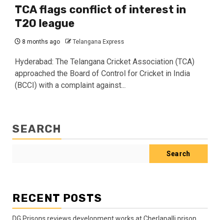
TCA flags conflict of interest in
T20 league
8 months ago
Telangana Express
Hyderabad: The Telangana Cricket Association (TCA)
approached the Board of Control for Cricket in India
(BCCI) with a complaint against...
SEARCH
Search
RECENT POSTS
DG Prisons reviews development works at Cherlapalli prison