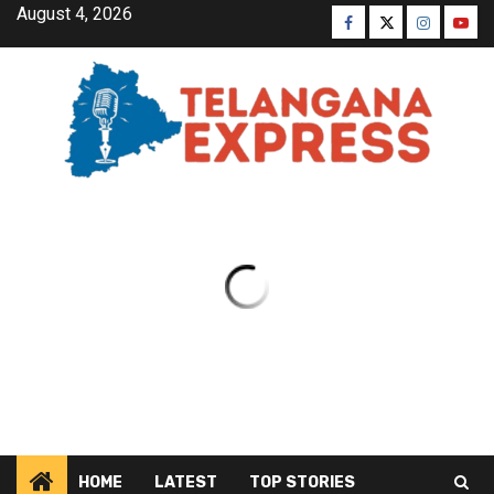
August 4, 2026
HOME
LATEST
TOP STORIES