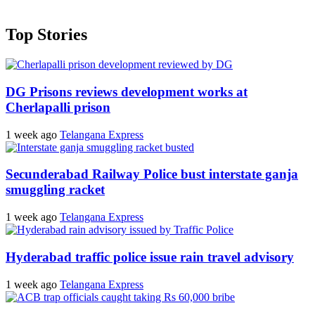
Top Stories
DG Prisons reviews development works at
Cherlapalli prison
1 week ago
Telangana Express
Secunderabad Railway Police bust interstate ganja
smuggling racket
1 week ago
Telangana Express
Hyderabad traffic police issue rain travel advisory
1 week ago
Telangana Express