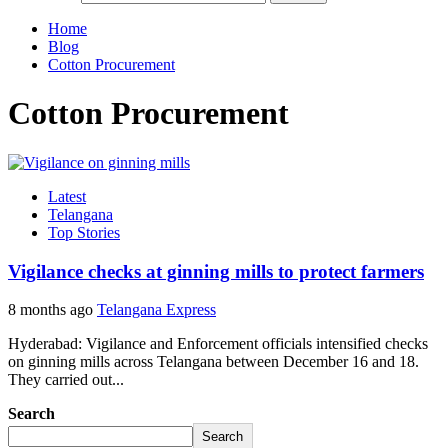
Home
Blog
Cotton Procurement
Cotton Procurement
Latest
Telangana
Top Stories
Vigilance checks at ginning mills to protect farmers
8 months ago
Telangana Express
Hyderabad: Vigilance and Enforcement officials intensified checks
on ginning mills across Telangana between December 16 and 18.
They carried out...
Search
Search