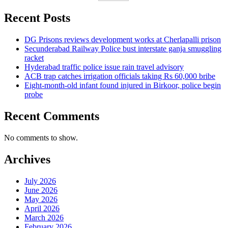
Recent Posts
DG Prisons reviews development works at Cherlapalli prison
Secunderabad Railway Police bust interstate ganja smuggling
racket
Hyderabad traffic police issue rain travel advisory
ACB trap catches irrigation officials taking Rs 60,000 bribe
Eight-month-old infant found injured in Birkoor, police begin
probe
Recent Comments
No comments to show.
Archives
July 2026
June 2026
May 2026
April 2026
March 2026
February 2026