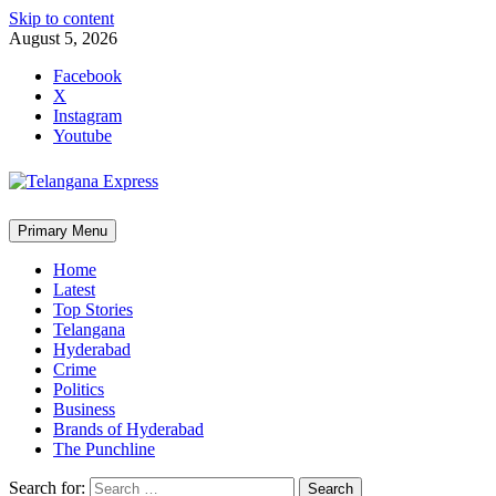
Skip to content
August 5, 2026
Facebook
X
Instagram
Youtube
Primary Menu
Home
Latest
Top Stories
Telangana
Hyderabad
Crime
Politics
Business
Brands of Hyderabad
The Punchline
Search for: