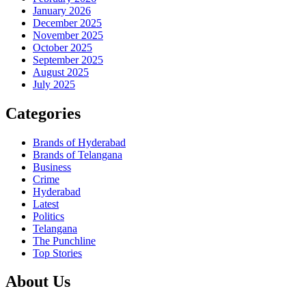
January 2026
December 2025
November 2025
October 2025
September 2025
August 2025
July 2025
Categories
Brands of Hyderabad
Brands of Telangana
Business
Crime
Hyderabad
Latest
Politics
Telangana
The Punchline
Top Stories
About Us