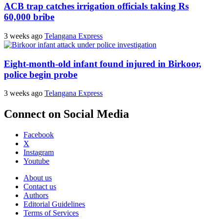
ACB trap catches irrigation officials taking Rs
60,000 bribe
3 weeks ago
Telangana Express
Eight-month-old infant found injured in Birkoor,
police begin probe
3 weeks ago
Telangana Express
Connect on Social Media
Facebook
X
Instagram
Youtube
About us
Contact us
Authors
Editorial Guidelines
Terms of Services