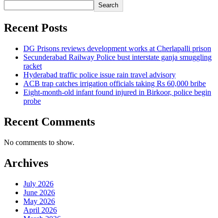
Search
Recent Posts
DG Prisons reviews development works at Cherlapalli prison
Secunderabad Railway Police bust interstate ganja smuggling
racket
Hyderabad traffic police issue rain travel advisory
ACB trap catches irrigation officials taking Rs 60,000 bribe
Eight-month-old infant found injured in Birkoor, police begin
probe
Recent Comments
No comments to show.
Archives
July 2026
June 2026
May 2026
April 2026