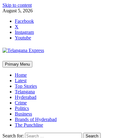
Skip to content
August 5, 2026
Facebook
X
Instagram
Youtube
Primary Menu
Home
Latest
Top Stories
Telangana
Hyderabad
Crime
Politics
Business
Brands of Hyderabad
The Punchline
Search for: