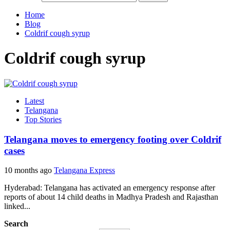
Home
Blog
Coldrif cough syrup
Coldrif cough syrup
Latest
Telangana
Top Stories
Telangana moves to emergency footing over Coldrif
cases
10 months ago
Telangana Express
Hyderabad: Telangana has activated an emergency response after
reports of about 14 child deaths in Madhya Pradesh and Rajasthan
linked...
Search