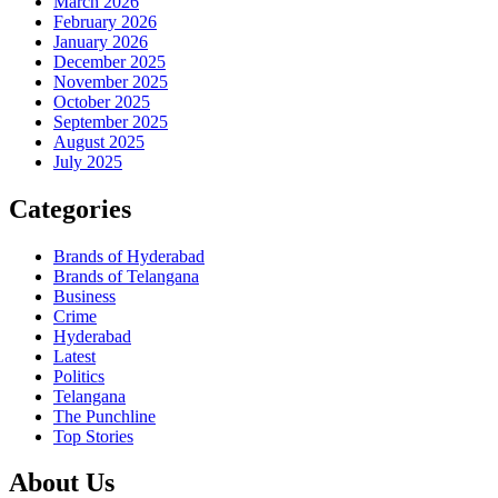
March 2026
February 2026
January 2026
December 2025
November 2025
October 2025
September 2025
August 2025
July 2025
Categories
Brands of Hyderabad
Brands of Telangana
Business
Crime
Hyderabad
Latest
Politics
Telangana
The Punchline
Top Stories
About Us