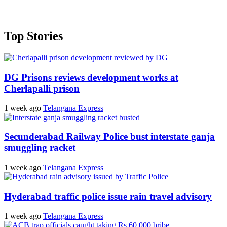
Top Stories
DG Prisons reviews development works at
Cherlapalli prison
1 week ago
Telangana Express
Secunderabad Railway Police bust interstate ganja
smuggling racket
1 week ago
Telangana Express
Hyderabad traffic police issue rain travel advisory
1 week ago
Telangana Express