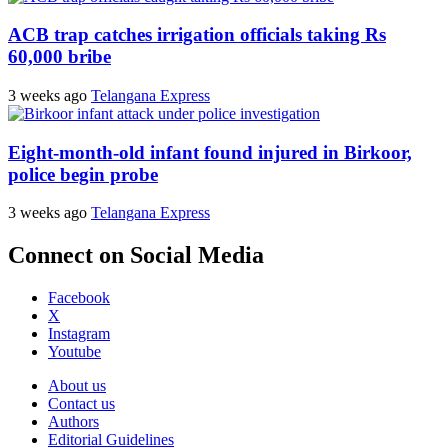
ACB trap catches irrigation officials taking Rs
60,000 bribe
3 weeks ago
Telangana Express
Eight-month-old infant found injured in Birkoor,
police begin probe
3 weeks ago
Telangana Express
Connect on Social Media
Facebook
X
Instagram
Youtube
About us
Contact us
Authors
Editorial Guidelines