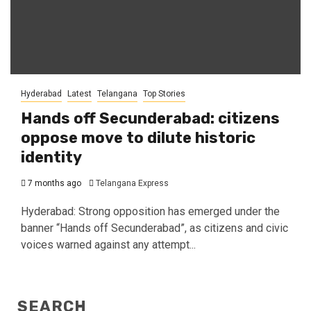
Hyderabad
Latest
Telangana
Top Stories
Hands off Secunderabad: citizens
oppose move to dilute historic
identity
7 months ago
Telangana Express
Hyderabad: Strong opposition has emerged under the
banner “Hands off Secunderabad”, as citizens and civic
voices warned against any attempt...
SEARCH