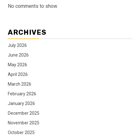
No comments to show.
ARCHIVES
July 2026
June 2026
May 2026
April 2026
March 2026
February 2026
January 2026
December 2025
November 2025
October 2025