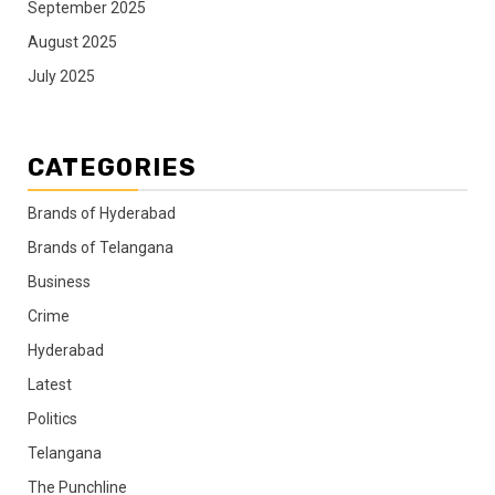
September 2025
August 2025
July 2025
CATEGORIES
Brands of Hyderabad
Brands of Telangana
Business
Crime
Hyderabad
Latest
Politics
Telangana
The Punchline