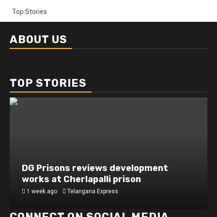
Top Stories
ABOUT US
TOP STORIES
DG Prisons reviews development
works at Cherlapalli prison
1 week ago
Telangana Express
CONNECT ON SOCIAL MEDIA