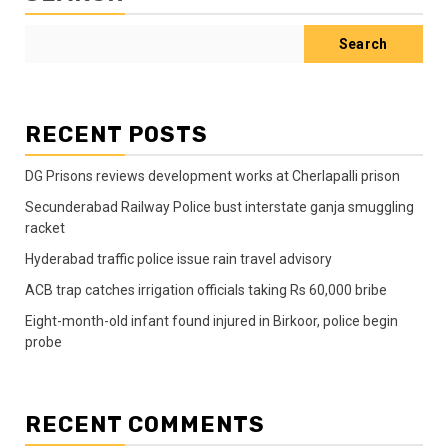
Search
RECENT POSTS
DG Prisons reviews development works at Cherlapalli prison
Secunderabad Railway Police bust interstate ganja smuggling
racket
Hyderabad traffic police issue rain travel advisory
ACB trap catches irrigation officials taking Rs 60,000 bribe
Eight-month-old infant found injured in Birkoor, police begin
probe
RECENT COMMENTS