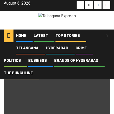
August 6, 2026
HOME
LATEST
TOP STORIES
TELANGANA
HYDERABAD
CRIME
Home
Blog
civic identity
POLITICS
BUSINESS
BRANDS OF HYDERABAD
civic identity
THE PUNCHLINE