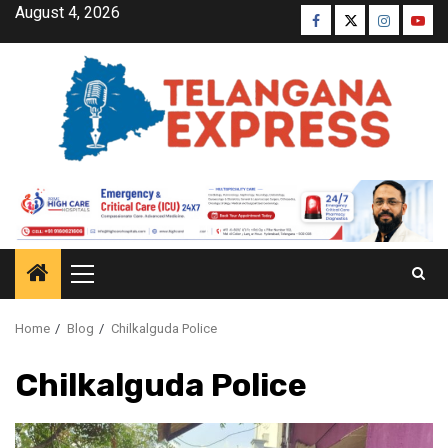
August 4, 2026
Home
Blog
Chilkalguda Police
Chilkalguda Police