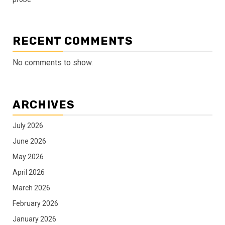
RECENT COMMENTS
No comments to show.
ARCHIVES
July 2026
June 2026
May 2026
April 2026
March 2026
February 2026
January 2026