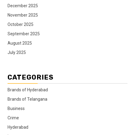
December 2025
November 2025
October 2025
September 2025
August 2025
July 2025
CATEGORIES
Brands of Hyderabad
Brands of Telangana
Business
Crime
Hyderabad