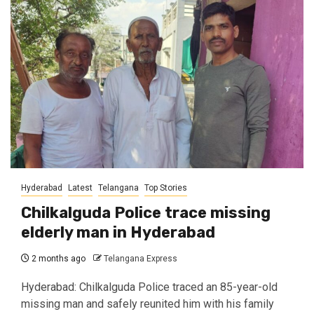
Hyderabad
Latest
Telangana
Top Stories
Chilkalguda Police trace missing
elderly man in Hyderabad
2 months ago
Telangana Express
Hyderabad: Chilkalguda Police traced an 85-year-old
missing man and safely reunited him with his family