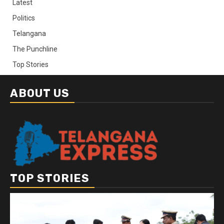
Latest
Politics
Telangana
The Punchline
Top Stories
ABOUT US
TOP STORIES