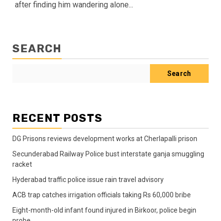
after finding him wandering alone...
SEARCH
Search
RECENT POSTS
DG Prisons reviews development works at Cherlapalli prison
Secunderabad Railway Police bust interstate ganja smuggling
racket
Hyderabad traffic police issue rain travel advisory
ACB trap catches irrigation officials taking Rs 60,000 bribe
Eight-month-old infant found injured in Birkoor, police begin
probe