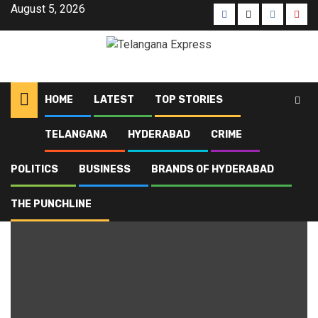
August 5, 2026
HOME
LATEST
TOP STORIES
TELANGANA
HYDERABAD
CRIME
Home
Blog
Cheeraq Gali Line
POLITICS
BUSINESS
BRANDS OF HYDERABAD
Cheeraq Gali Line
THE PUNCHLINE