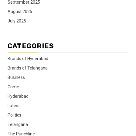
September 2025
August 2025
July 2025
CATEGORIES
Brands of Hyderabad
Brands of Telangana
Business
Crime
Hyderabad
Latest
Politics
Telangana
The Punchline