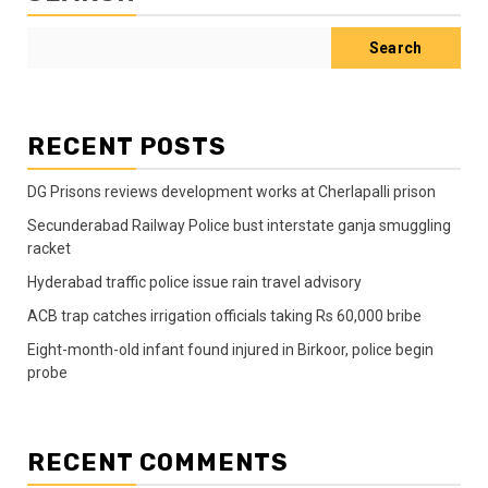
Search
RECENT POSTS
DG Prisons reviews development works at Cherlapalli prison
Secunderabad Railway Police bust interstate ganja smuggling
racket
Hyderabad traffic police issue rain travel advisory
ACB trap catches irrigation officials taking Rs 60,000 bribe
Eight-month-old infant found injured in Birkoor, police begin
probe
RECENT COMMENTS