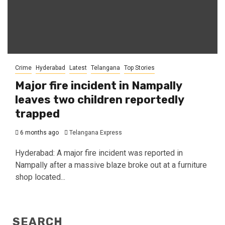
Crime
Hyderabad
Latest
Telangana
Top Stories
Major fire incident in Nampally
leaves two children reportedly
trapped
6 months ago
Telangana Express
Hyderabad: A major fire incident was reported in
Nampally after a massive blaze broke out at a furniture
shop located...
SEARCH