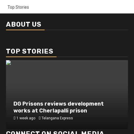
Top Stories
ABOUT US
TOP STORIES
DG Prisons reviews development
works at Cherlapalli prison
1 week ago
Telangana Express
CONNECT ON SOCIAL MEDIA