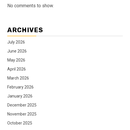
No comments to show.
ARCHIVES
July 2026
June 2026
May 2026
April 2026
March 2026
February 2026
January 2026
December 2025
November 2025
October 2025