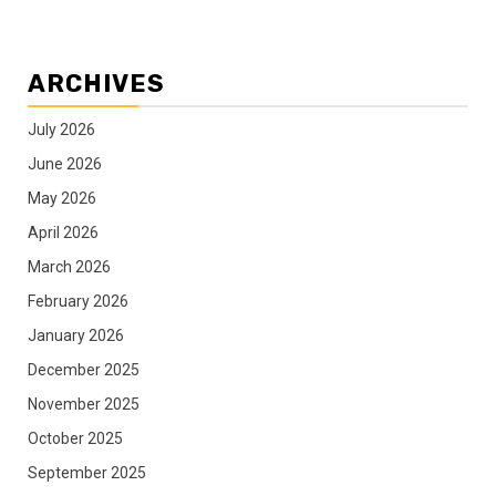
ARCHIVES
July 2026
June 2026
May 2026
April 2026
March 2026
February 2026
January 2026
December 2025
November 2025
October 2025
September 2025