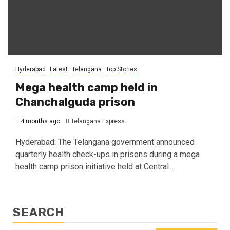
Hyderabad
Latest
Telangana
Top Stories
Mega health camp held in
Chanchalguda prison
4 months ago
Telangana Express
Hyderabad: The Telangana government announced
quarterly health check-ups in prisons during a mega
health camp prison initiative held at Central...
SEARCH