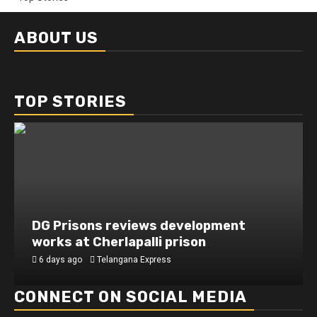
ABOUT US
TOP STORIES
DG Prisons reviews development
works at Cherlapalli prison
6 days ago
Telangana Express
CONNECT ON SOCIAL MEDIA