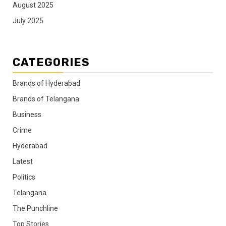
August 2025
July 2025
CATEGORIES
Brands of Hyderabad
Brands of Telangana
Business
Crime
Hyderabad
Latest
Politics
Telangana
The Punchline
Top Stories