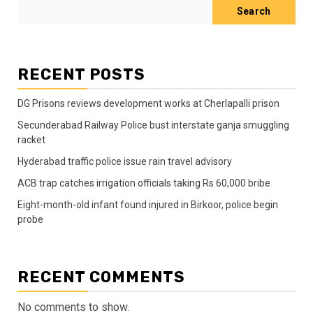
Search
RECENT POSTS
DG Prisons reviews development works at Cherlapalli prison
Secunderabad Railway Police bust interstate ganja smuggling
racket
Hyderabad traffic police issue rain travel advisory
ACB trap catches irrigation officials taking Rs 60,000 bribe
Eight-month-old infant found injured in Birkoor, police begin
probe
RECENT COMMENTS
No comments to show.