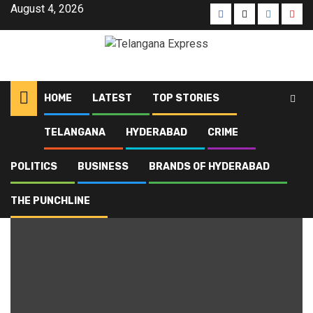
August 4, 2026
HOME
LATEST
TOP STORIES
TELANGANA
HYDERABAD
CRIME
Home
Blog
Chanchalguda prison
POLITICS
BUSINESS
BRANDS OF HYDERABAD
Chanchalguda prison
THE PUNCHLINE