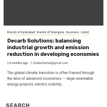
Brands of Hyderabad
Brands of Telangana
Business
Latest
Decarb Solutions: balancing
industrial growth and emission
reduction in developing economies
6 months ago
shaikarfathali@gmail.com
The global climate transition is often framed through
the lens of advanced economies — large renewable
energy projects, electric mobility...
SEARCH