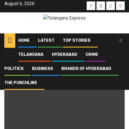
August 6, 2026
HOME
LATEST
TOP STORIES
TELANGANA
HYDERABAD
CRIME
Home
Blog
Carbon markets
POLITICS
BUSINESS
BRANDS OF HYDERABAD
Carbon markets
THE PUNCHLINE