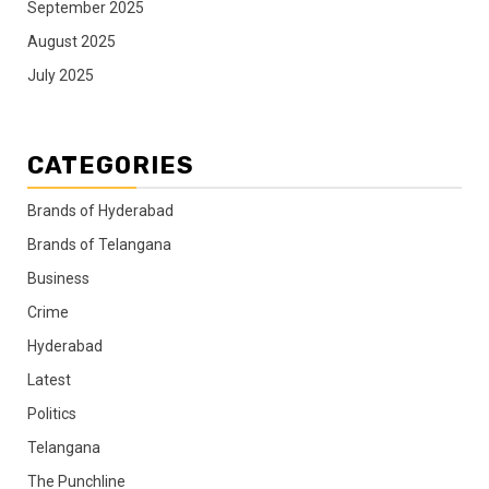
September 2025
August 2025
July 2025
CATEGORIES
Brands of Hyderabad
Brands of Telangana
Business
Crime
Hyderabad
Latest
Politics
Telangana
The Punchline