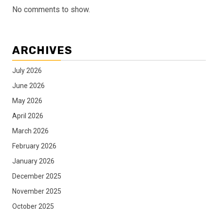
No comments to show.
ARCHIVES
July 2026
June 2026
May 2026
April 2026
March 2026
February 2026
January 2026
December 2025
November 2025
October 2025