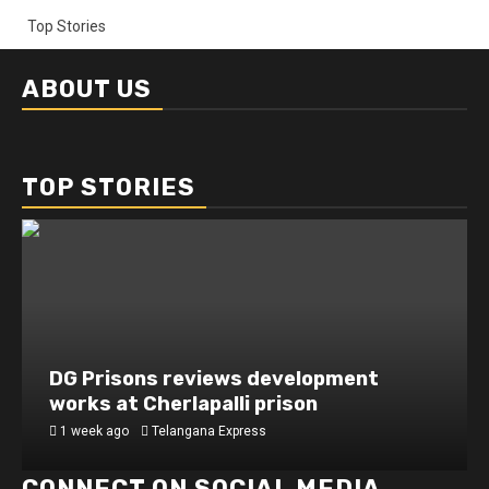
Top Stories
ABOUT US
TOP STORIES
DG Prisons reviews development
works at Cherlapalli prison
1 week ago
Telangana Express
CONNECT ON SOCIAL MEDIA