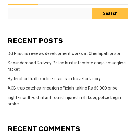
Search
RECENT POSTS
DG Prisons reviews development works at Cherlapalli prison
Secunderabad Railway Police bust interstate ganja smuggling
racket
Hyderabad traffic police issue rain travel advisory
ACB trap catches irrigation officials taking Rs 60,000 bribe
Eight-month-old infant found injured in Birkoor, police begin
probe
RECENT COMMENTS