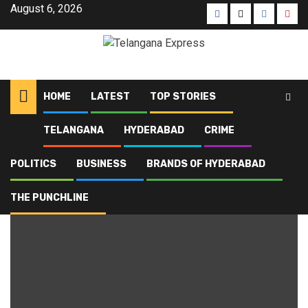
August 6, 2026
HOME
LATEST
TOP STORIES
TELANGANA
HYDERABAD
CRIME
Home
Blog
CAMPA
POLITICS
BUSINESS
BRANDS OF HYDERABAD
CAMPA
THE PUNCHLINE