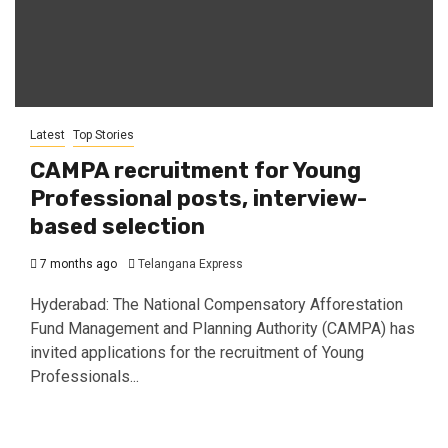
Latest
Top Stories
CAMPA recruitment for Young
Professional posts, interview-
based selection
7 months ago
Telangana Express
Hyderabad: The National Compensatory Afforestation
Fund Management and Planning Authority (CAMPA) has
invited applications for the recruitment of Young
Professionals...