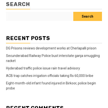
SEARCH
Search
RECENT POSTS
DG Prisons reviews development works at Cherlapalli prison
Secunderabad Railway Police bust interstate ganja smuggling
racket
Hyderabad traffic police issue rain travel advisory
ACB trap catches irrigation officials taking Rs 60,000 bribe
Eight-month-old infant found injured in Birkoor, police begin
probe