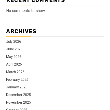
RECENT COMMENTS
No comments to show.
ARCHIVES
July 2026
June 2026
May 2026
April 2026
March 2026
February 2026
January 2026
December 2025
November 2025
October 2025