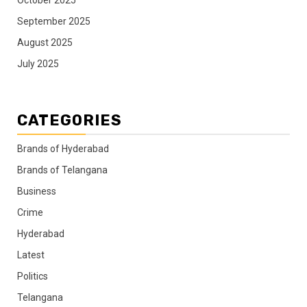
September 2025
August 2025
July 2025
CATEGORIES
Brands of Hyderabad
Brands of Telangana
Business
Crime
Hyderabad
Latest
Politics
Telangana