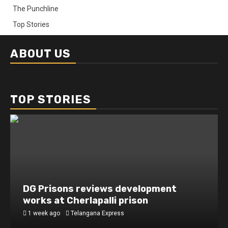
The Punchline
Top Stories
ABOUT US
TOP STORIES
DG Prisons reviews development
works at Cherlapalli prison
1 week ago
Telangana Express