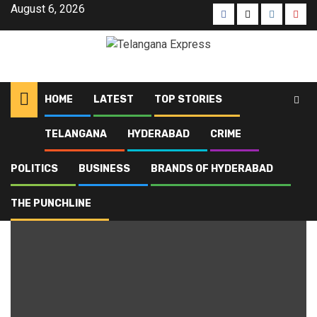
August 6, 2026
HOME
LATEST
TOP STORIES
TELANGANA
HYDERABAD
CRIME
Home
Blog
blackmail
POLITICS
BUSINESS
BRANDS OF HYDERABAD
blackmail
THE PUNCHLINE