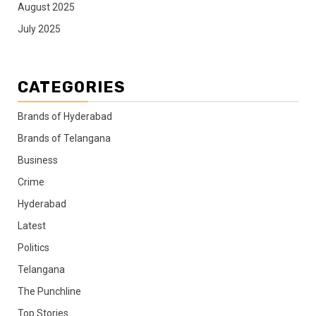
August 2025
July 2025
CATEGORIES
Brands of Hyderabad
Brands of Telangana
Business
Crime
Hyderabad
Latest
Politics
Telangana
The Punchline
Top Stories