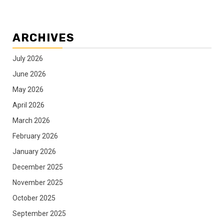
ARCHIVES
July 2026
June 2026
May 2026
April 2026
March 2026
February 2026
January 2026
December 2025
November 2025
October 2025
September 2025