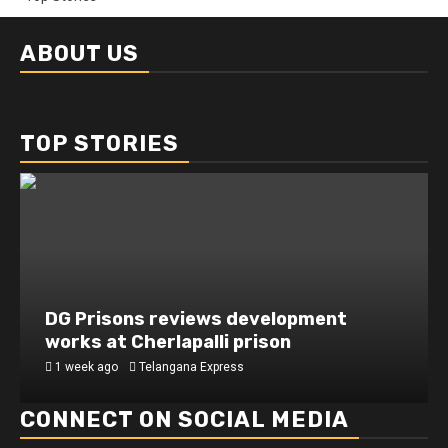
ABOUT US
TOP STORIES
DG Prisons reviews development
works at Cherlapalli prison
1 week ago
Telangana Express
CONNECT ON SOCIAL MEDIA