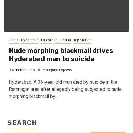
Crime
Hyderabad
Latest
Telangana
Top Stories
Nude morphing blackmail drives
Hyderabad man to suicide
6 months ago
Telangana Express
Hyderabad: A 36-year-old man died by suicide in the
Ramnagar area after allegedly being subjected to nude
morphing blackmail by...
SEARCH