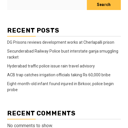
Search
RECENT POSTS
DG Prisons reviews development works at Cherlapalli prison
Secunderabad Railway Police bust interstate ganja smuggling
racket
Hyderabad traffic police issue rain travel advisory
ACB trap catches irrigation officials taking Rs 60,000 bribe
Eight-month-old infant found injured in Birkoor, police begin
probe
RECENT COMMENTS
No comments to show.