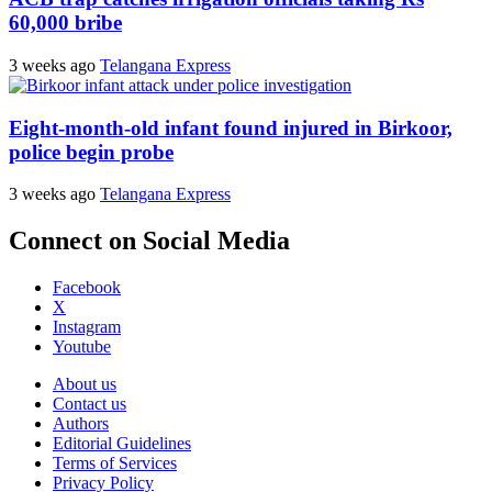
60,000 bribe
3 weeks ago
Telangana Express
Eight-month-old infant found injured in Birkoor,
police begin probe
3 weeks ago
Telangana Express
Connect on Social Media
Facebook
X
Instagram
Youtube
About us
Contact us
Authors
Editorial Guidelines
Terms of Services
Privacy Policy