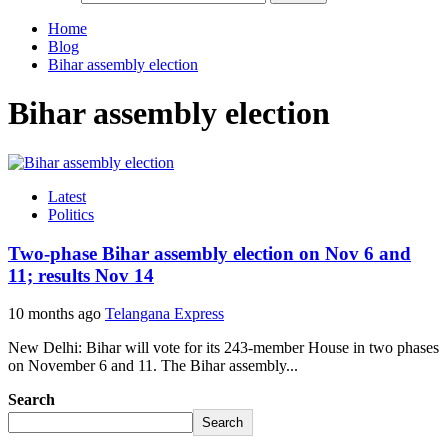
Home
Blog
Bihar assembly election
Bihar assembly election
Latest
Politics
Two-phase Bihar assembly election on Nov 6 and
11; results Nov 14
10 months ago
Telangana Express
New Delhi: Bihar will vote for its 243-member House in two phases
on November 6 and 11. The Bihar assembly...
Search
Search