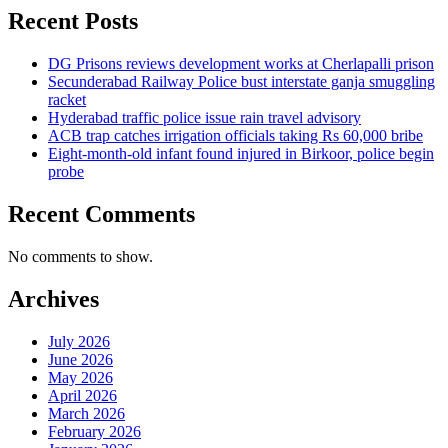
Recent Posts
DG Prisons reviews development works at Cherlapalli prison
Secunderabad Railway Police bust interstate ganja smuggling
racket
Hyderabad traffic police issue rain travel advisory
ACB trap catches irrigation officials taking Rs 60,000 bribe
Eight-month-old infant found injured in Birkoor, police begin
probe
Recent Comments
No comments to show.
Archives
July 2026
June 2026
May 2026
April 2026
March 2026
February 2026