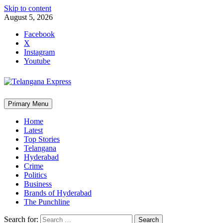
Skip to content
August 5, 2026
Facebook
X
Instagram
Youtube
Primary Menu
Home
Latest
Top Stories
Telangana
Hyderabad
Crime
Politics
Business
Brands of Hyderabad
The Punchline
Search for: