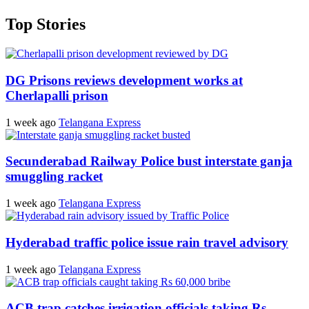
Top Stories
DG Prisons reviews development works at
Cherlapalli prison
1 week ago
Telangana Express
Secunderabad Railway Police bust interstate ganja
smuggling racket
1 week ago
Telangana Express
Hyderabad traffic police issue rain travel advisory
1 week ago
Telangana Express
ACB trap catches irrigation officials taking Rs