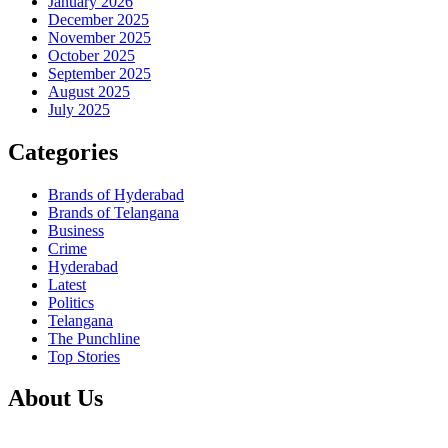
January 2026
December 2025
November 2025
October 2025
September 2025
August 2025
July 2025
Categories
Brands of Hyderabad
Brands of Telangana
Business
Crime
Hyderabad
Latest
Politics
Telangana
The Punchline
Top Stories
About Us