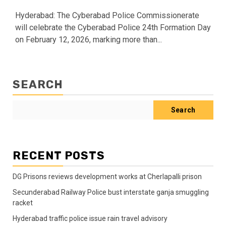
Hyderabad: The Cyberabad Police Commissionerate
will celebrate the Cyberabad Police 24th Formation Day
on February 12, 2026, marking more than...
SEARCH
Search
RECENT POSTS
DG Prisons reviews development works at Cherlapalli prison
Secunderabad Railway Police bust interstate ganja smuggling
racket
Hyderabad traffic police issue rain travel advisory