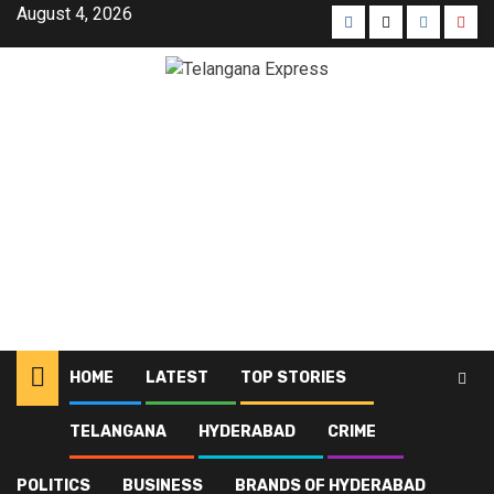
August 4, 2026
HOME
LATEST
TOP STORIES
TELANGANA
HYDERABAD
CRIME
Home
Blog
24th Formation Day
POLITICS
BUSINESS
BRANDS OF HYDERABAD