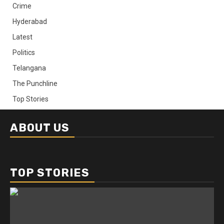
Crime
Hyderabad
Latest
Politics
Telangana
The Punchline
Top Stories
ABOUT US
TOP STORIES