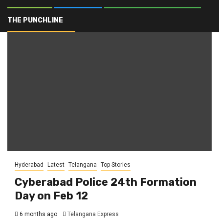
24th Formation Day
THE PUNCHLINE
Hyderabad
Latest
Telangana
Top Stories
Cyberabad Police 24th Formation
Day on Feb 12
6 months ago
Telangana Express