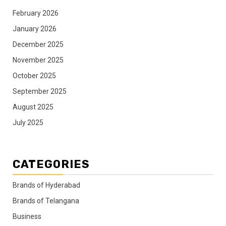
February 2026
January 2026
December 2025
November 2025
October 2025
September 2025
August 2025
July 2025
CATEGORIES
Brands of Hyderabad
Brands of Telangana
Business