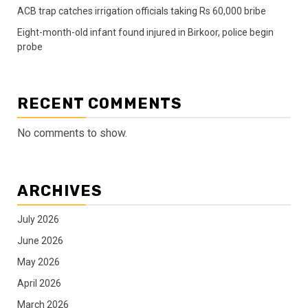
ACB trap catches irrigation officials taking Rs 60,000 bribe
Eight-month-old infant found injured in Birkoor, police begin
probe
RECENT COMMENTS
No comments to show.
ARCHIVES
July 2026
June 2026
May 2026
April 2026
March 2026