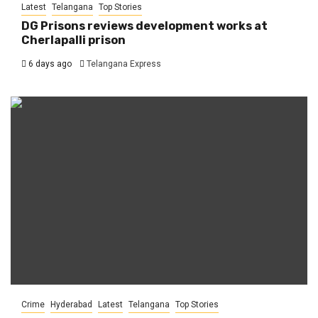
Latest
Telangana
Top Stories
DG Prisons reviews development works at
Cherlapalli prison
6 days ago
Telangana Express
Crime
Hyderabad
Latest
Telangana
Top Stories