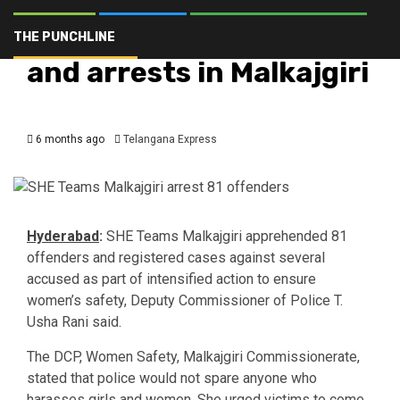
Hyderabad
Latest
Telangana
Top Stories
SHE Teams counselling
THE PUNCHLINE
and arrests in Malkajgiri
6 months ago
Telangana Express
Hyderabad
:
SHE Teams Malkajgiri apprehended 81
offenders and registered cases against several
accused as part of intensified action to ensure
women’s safety, Deputy Commissioner of Police T.
Usha Rani said.
The DCP, Women Safety, Malkajgiri Commissionerate,
stated that police would not spare anyone who
harasses girls and women. She urged victims to come