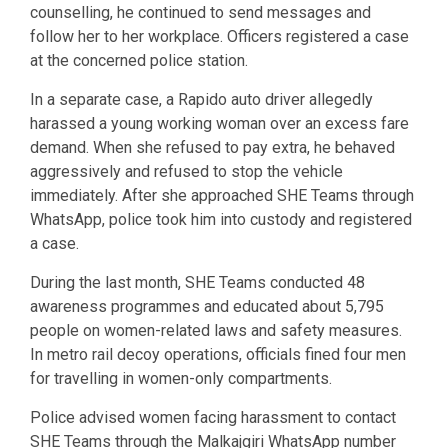
counselling, he continued to send messages and
follow her to her workplace. Officers registered a case
at the concerned police station.
In a separate case, a Rapido auto driver allegedly
harassed a young working woman over an excess fare
demand. When she refused to pay extra, he behaved
aggressively and refused to stop the vehicle
immediately. After she approached SHE Teams through
WhatsApp, police took him into custody and registered
a case.
During the last month, SHE Teams conducted 48
awareness programmes and educated about 5,795
people on women-related laws and safety measures.
In metro rail decoy operations, officials fined four men
for travelling in women-only compartments.
Police advised women facing harassment to contact
SHE Teams through the Malkajgiri WhatsApp number