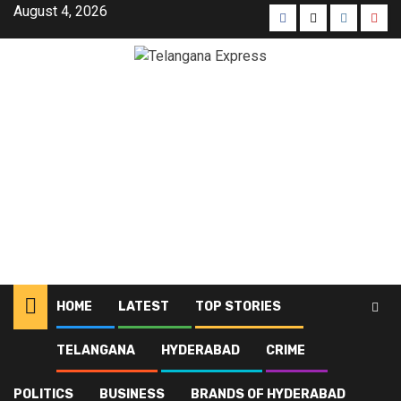
August 4, 2026
HOME
LATEST
TOP STORIES
TELANGANA
HYDERABAD
CRIME
Home
Latest
SHE Teams counselling and arrests in Malkajgiri
POLITICS
BUSINESS
BRANDS OF HYDERABAD