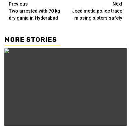
Previous
Next
Two arrested with 70 kg
Jeedimetla police trace
dry ganja in Hyderabad
missing sisters safely
MORE STORIES