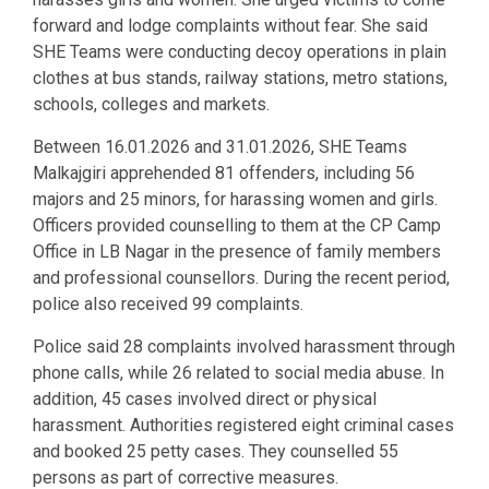
forward and lodge complaints without fear. She said
SHE Teams were conducting decoy operations in plain
clothes at bus stands, railway stations, metro stations,
schools, colleges and markets.
Between 16.01.2026 and 31.01.2026, SHE Teams
Malkajgiri apprehended 81 offenders, including 56
majors and 25 minors, for harassing women and girls.
Officers provided counselling to them at the CP Camp
Office in LB Nagar in the presence of family members
and professional counsellors. During the recent period,
police also received 99 complaints.
Police said 28 complaints involved harassment through
phone calls, while 26 related to social media abuse. In
addition, 45 cases involved direct or physical
harassment. Authorities registered eight criminal cases
and booked 25 petty cases. They counselled 55
persons as part of corrective measures.