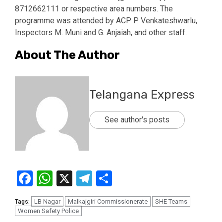
8712662111 or respective area numbers. The
programme was attended by ACP P. Venkateshwarlu,
Inspectors M. Muni and G. Anjaiah, and other staff.
About The Author
Telangana Express
See author's posts
Facebook
WhatsApp
X
Telegram
Share
LB Nagar
Malkajgiri Commissionerate
SHE Teams
Tags:
Women Safety Police