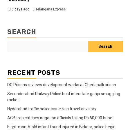
6 days ago
Telangana Express
SEARCH
Search
RECENT POSTS
DG Prisons reviews development works at Cherlapalli prison
Secunderabad Railway Police bust interstate ganja smuggling
racket
Hyderabad traffic police issue rain travel advisory
ACB trap catches irrigation officials taking Rs 60,000 bribe
Eight-month-old infant found injured in Birkoor, police begin