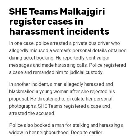
SHE Teams Malkajgiri
register cases in
harassment incidents
In one case, police arrested a private bus driver who
allegedly misused a woman’s personal details obtained
during ticket booking. He reportedly sent vulgar
messages and made harassing calls. Police registered
a case and remanded him to judicial custody.
In another incident, a man allegedly harassed and
blackmailed a young woman after she rejected his
proposal. He threatened to circulate her personal
photographs. SHE Teams registered a case and
arrested the accused.
Police also booked a man for stalking and harassing a
widow in her neighbourhood. Despite earlier