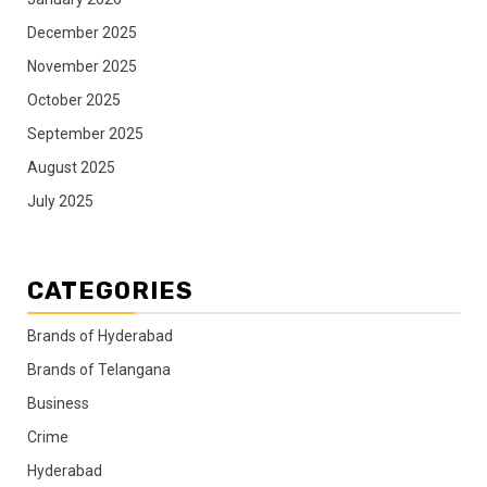
December 2025
November 2025
October 2025
September 2025
August 2025
July 2025
CATEGORIES
Brands of Hyderabad
Brands of Telangana
Business
Crime
Hyderabad