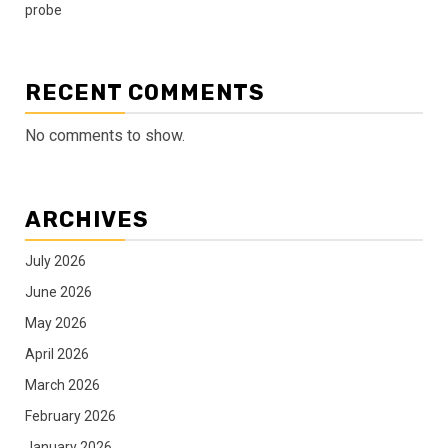
probe
RECENT COMMENTS
No comments to show.
ARCHIVES
July 2026
June 2026
May 2026
April 2026
March 2026
February 2026
January 2026