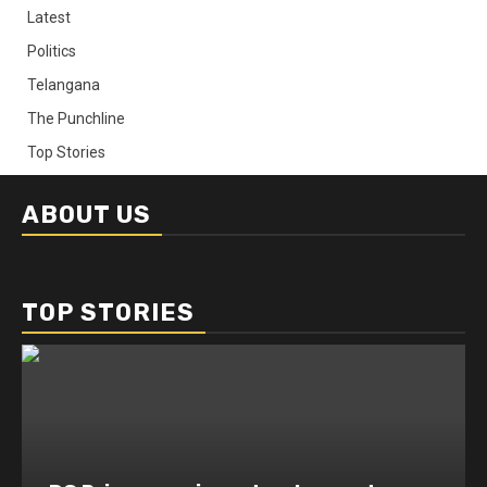
Latest
Politics
Telangana
The Punchline
Top Stories
ABOUT US
TOP STORIES