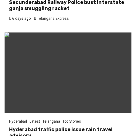
Secunderabad Railway Police bust interstate
ganja smuggling racket
6 days ago
Telangana Express
Hyderabad
Latest
Telangana
Top Stories
Hyderabad traffic police issue rain travel
advisory