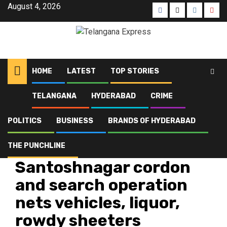
Skip
August 4, 2026
Facebook
X
Instagra
Yout
to
content
HOME
LATEST
TOP STORIES
TELANGANA
HYDERABAD
CRIME
Home
Latest
Santoshnagar cordon and search operation nets vehicles, liquor, rowdy
sheeters
POLITICS
BUSINESS
BRANDS OF HYDERABAD
THE PUNCHLINE
Crime
Hyderabad
Latest
Telangana
Top Stories
Santoshnagar cordon
and search operation
nets vehicles, liquor,
rowdy sheeters