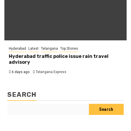
Hyderabad
Latest
Telangana
Top Stories
Hyderabad traffic police issue rain travel
advisory
6 days ago
Telangana Express
SEARCH
Search