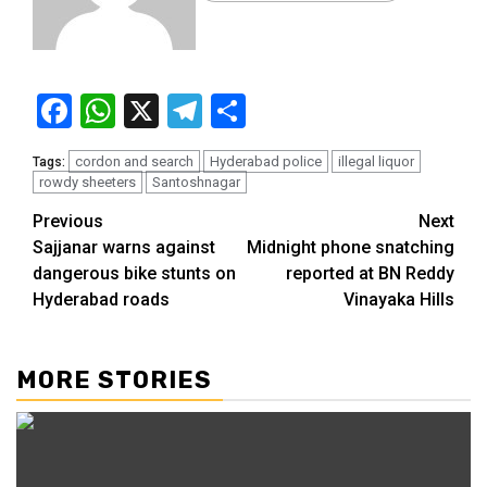
Facebook
WhatsApp
X
Telegram
Share
cordon and search
Hyderabad police
illegal liquor
Tags:
rowdy sheeters
Santoshnagar
Continue
Previous
Next
Sajjanar warns against
Midnight phone snatching
Reading
dangerous bike stunts on
reported at BN Reddy
Hyderabad roads
Vinayaka Hills
MORE STORIES