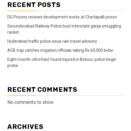
RECENT POSTS
DG Prisons reviews development works at Cherlapalli prison
Secunderabad Railway Police bust interstate ganja smuggling
racket
Hyderabad traffic police issue rain travel advisory
ACB trap catches irrigation officials taking Rs 60,000 bribe
Eight-month-old infant found injured in Birkoor, police begin
probe
RECENT COMMENTS
No comments to show.
ARCHIVES