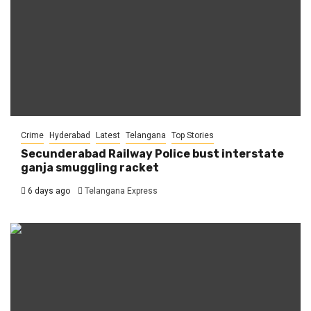
Crime
Hyderabad
Latest
Telangana
Top Stories
Secunderabad Railway Police bust interstate
ganja smuggling racket
6 days ago
Telangana Express