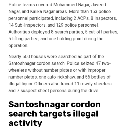
Police teams covered Mohammed Nagar, Javeed
Nagar, and Kalika Nagar areas. More than 153 police
personnel participated, including 2 ACPs, 8 Inspectors,
14 Sub-Inspectors, and 129 police personnel.
Authorities deployed 8 search parties, 5 cut-off parties,
5 lifting parties, and one holding point during the
operation.
Nearly 500 houses were searched as part of the
Santoshnagar cordon search. Police seized 47 two-
wheelers without number plates or with improper
number plates, one auto-rickshaw, and 56 bottles of
illegal liquor. Officers also traced 11 rowdy sheeters
and 7 suspect sheet persons during the drive.
Santoshnagar cordon
search targets illegal
activity