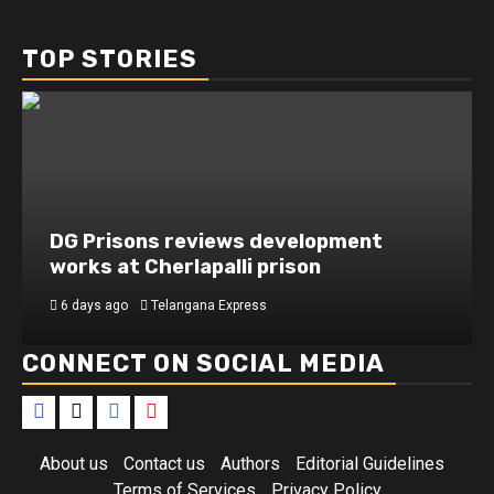
TOP STORIES
DG Prisons reviews development
works at Cherlapalli prison
6 days ago
Telangana Express
CONNECT ON SOCIAL MEDIA
Facebook
X
Instagram
Youtube
About us
Contact us
Authors
Editorial Guidelines
Terms of Services
Privacy Policy