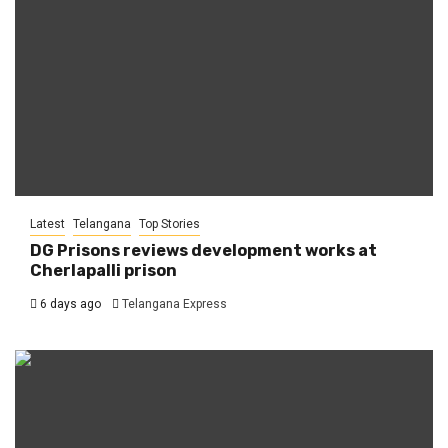
Latest
Telangana
Top Stories
DG Prisons reviews development works at
Cherlapalli prison
6 days ago
Telangana Express