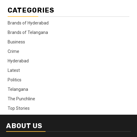
CATEGORIES
Brands of Hyderabad
Brands of Telangana
Business
Crime
Hyderabad
Latest
Politics
Telangana
The Punchline
Top Stories
ABOUT US