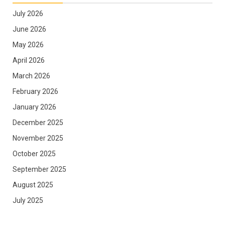
July 2026
June 2026
May 2026
April 2026
March 2026
February 2026
January 2026
December 2025
November 2025
October 2025
September 2025
August 2025
July 2025