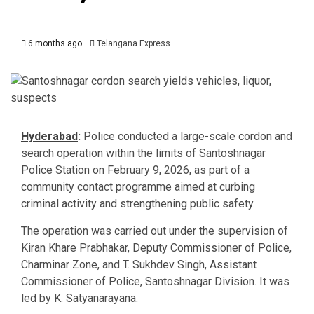
6 months ago
Telangana Express
Hyderabad
:
Police conducted a large-scale cordon and
search operation within the limits of Santoshnagar
Police Station on February 9, 2026, as part of a
community contact programme aimed at curbing
criminal activity and strengthening public safety.
The operation was carried out under the supervision of
Kiran Khare Prabhakar
, Deputy Commissioner of Police,
Charminar Zone, and
T. Sukhdev Singh
, Assistant
Commissioner of Police, Santoshnagar Division. It was
led by
K. Satyanarayana
.