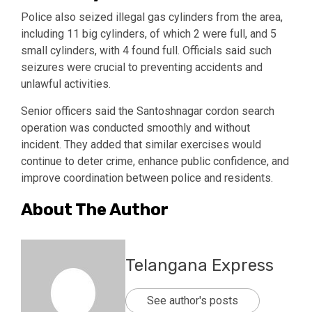
Police also seized illegal gas cylinders from the area,
including 11 big cylinders, of which 2 were full, and 5
small cylinders, with 4 found full. Officials said such
seizures were crucial to preventing accidents and
unlawful activities.
Senior officers said the Santoshnagar cordon search
operation was conducted smoothly and without
incident. They added that similar exercises would
continue to deter crime, enhance public confidence, and
improve coordination between police and residents.
About The Author
Telangana Express
See author's posts