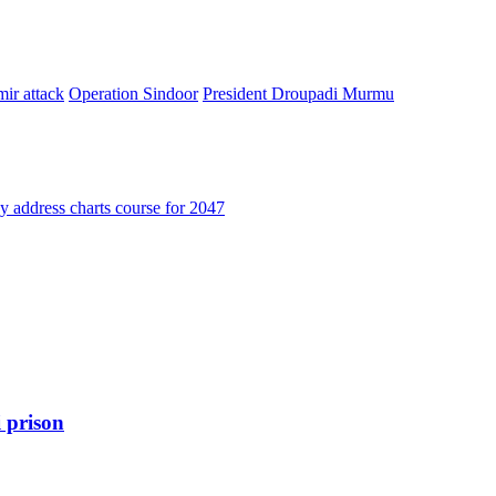
ir attack
Operation Sindoor
President Droupadi Murmu
address charts course for 2047
 prison