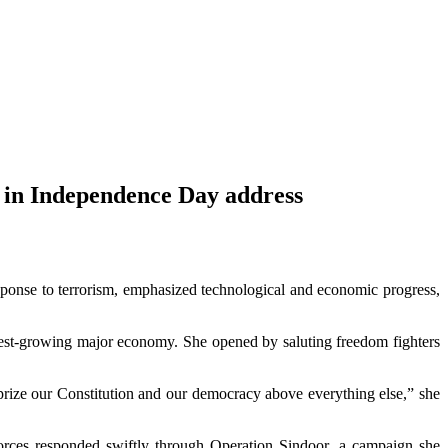
 in Independence Day address
sponse to terrorism, emphasized technological and economic progress,
stest-growing major economy. She opened by saluting freedom fighters
e prize our Constitution and our democracy above everything else,” she
 forces responded swiftly through Operation Sindoor, a campaign she