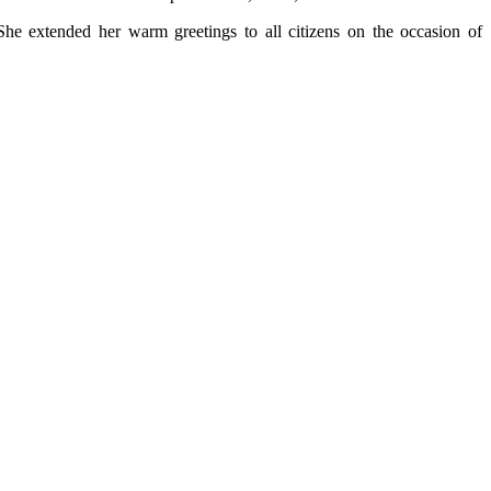
 She extended her warm greetings to all citizens on the occasion of