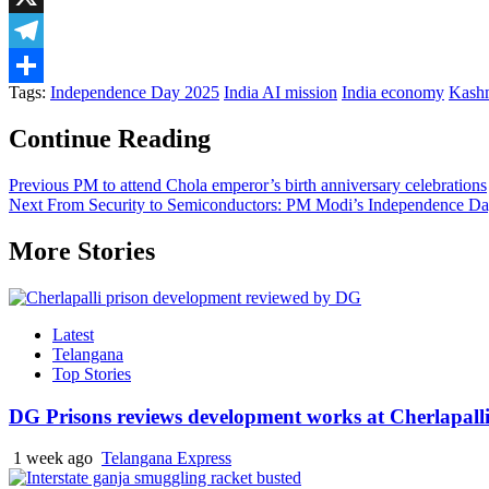
X
Telegram
Tags:
Independence Day 2025
India AI mission
India economy
Kashm
Share
Continue Reading
Previous
PM to attend Chola emperor’s birth anniversary celebrations
Next
From Security to Semiconductors: PM Modi’s Independence Day 
More Stories
Latest
Telangana
Top Stories
DG Prisons reviews development works at Cherlapalli
1 week ago
Telangana Express