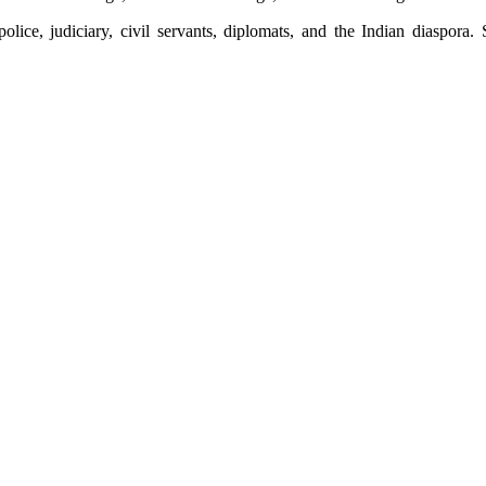
ice, judiciary, civil servants, diplomats, and the Indian diaspora.