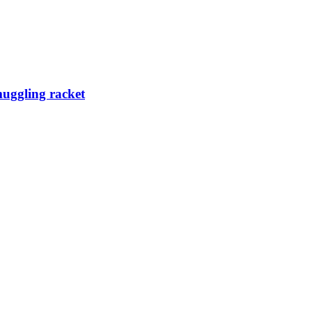
muggling racket