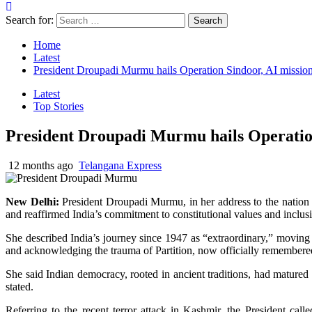
Search for:
Home
Latest
President Droupadi Murmu hails Operation Sindoor, AI mission
Latest
Top Stories
President Droupadi Murmu hails Operation
12 months ago
Telangana Express
New Delhi:
President Droupadi Murmu, in her address to the nation 
and reaffirmed India’s commitment to constitutional values and inclu
She described India’s journey since 1947 as “extraordinary,” moving
and acknowledging the trauma of Partition, now officially remembere
She said Indian democracy, rooted in ancient traditions, had matured 
stated.
Referring to the recent terror attack in Kashmir, the President ca