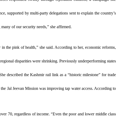
ce, supported by multi-party delegations sent to explain the country’s
 many of our security needs,” she affirmed.
n the pink of health,” she said. According to her, economic reforms,
regional disparities were shrinking. Previously underperforming states
e described the Kashmir rail link as a “historic milestone” for trade
d the Jal Jeevan Mission was improving tap water access. According to
over 70, regardless of income. “Even the poor and lower middle class