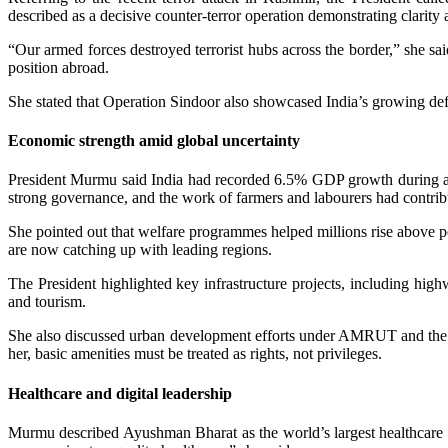
described as a decisive counter-terror operation demonstrating clarity a
“Our armed forces destroyed terrorist hubs across the border,” she sa
position abroad.
She stated that Operation Sindoor also showcased India’s growing defe
Economic strength amid global uncertainty
President Murmu said India had recorded 6.5% GDP growth during a ti
strong governance, and the work of farmers and labourers had contribu
She pointed out that welfare programmes helped millions rise above po
are now catching up with leading regions.
The President highlighted key infrastructure projects, including hig
and tourism.
She also discussed urban development efforts under AMRUT and the bro
her, basic amenities must be treated as rights, not privileges.
Healthcare and digital leadership
Murmu described Ayushman Bharat as the world’s largest healthcare p