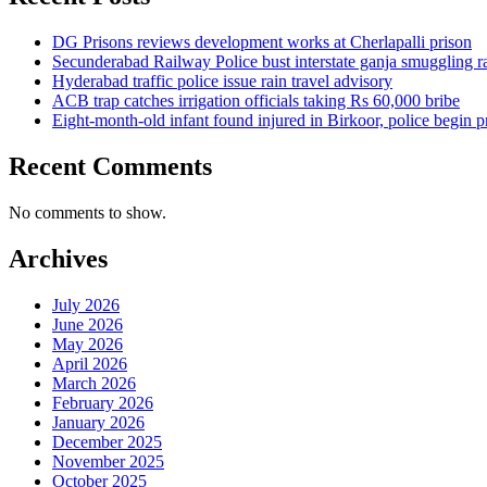
DG Prisons reviews development works at Cherlapalli prison
Secunderabad Railway Police bust interstate ganja smuggling r
Hyderabad traffic police issue rain travel advisory
ACB trap catches irrigation officials taking Rs 60,000 bribe
Eight-month-old infant found injured in Birkoor, police begin 
Recent Comments
No comments to show.
Archives
July 2026
June 2026
May 2026
April 2026
March 2026
February 2026
January 2026
December 2025
November 2025
October 2025