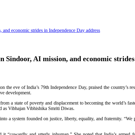
, and economic strides in Independence Day address
 Sindoor, AI mission, and economic strides
on the eve of India’s 79th Independence Day, praised the country’s re
sive development.
 from a state of poverty and displacement to becoming the world’s fa
d as Vibhajan Vibhishika Smriti Diwas.
into a system founded on justice, liberty, equality, and fraternity. “W
lled it “cowardly and utterly inhuman.” She noted that India’s armed