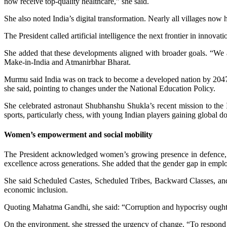
now receive top-quality healthcare,” she said.
She also noted India’s digital transformation. Nearly all villages now h
The President called artificial intelligence the next frontier in innov
She added that these developments aligned with broader goals. “We a
Make-in-India and Atmanirbhar Bharat.
Murmu said India was on track to become a developed nation by 2047
she said, pointing to changes under the National Education Policy.
She celebrated astronaut Shubhanshu Shukla’s recent mission to the In
sports, particularly chess, with young Indian players gaining global 
Women’s empowerment and social mobility
The President acknowledged women’s growing presence in defence, g
excellence across generations. She added that the gender gap in e
She said Scheduled Castes, Scheduled Tribes, Backward Classes, and 
economic inclusion.
Quoting Mahatma Gandhi, she said: “Corruption and hypocrisy ought no
On the environment, she stressed the urgency of change. “To respond to