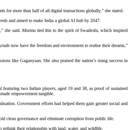
s for more than half of all digital transactions globally,” she stated.
al needs and aimed to make India a global AI hub by 2047.
 she said. Murmu tied this to the spirit of Swadeshi, which inspired
outh now have the freedom and environment to realise their dreams,”
ssions like Gaganyaan. She also praised the nation’s rising success in
eaturing two Indian players, aged 19 and 38, as proof of sustained
ad made empowerment tangible.
lisation. Government efforts had helped them gain greater social and
ld clean governance and eliminate corruption from public life.
ethink their relationship with land, water, and wildlife.