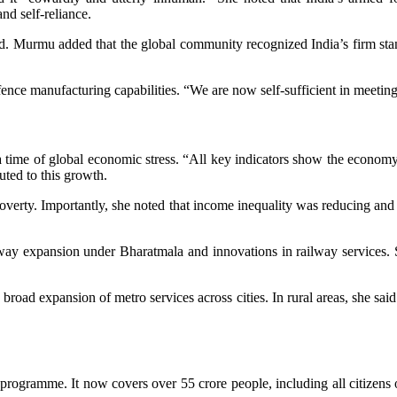
nd self-reliance.
id. Murmu added that the global community recognized India’s firm stan
nce manufacturing capabilities. “We are now self-sufficient in meeting
me of global economic stress. “All key indicators show the economy i
ted to this growth.
verty. Importantly, she noted that income inequality was reducing and 
hway expansion under Bharatmala and innovations in railway services. Sh
ad expansion of metro services across cities. In rural areas, she sai
rogramme. It now covers over 55 crore people, including all citizens 