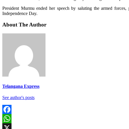
President Murmu ended her speech by saluting the armed forces, pol
Independence Day.
About The Author
Telangana Express
See author's posts
Facebook
WhatsApp