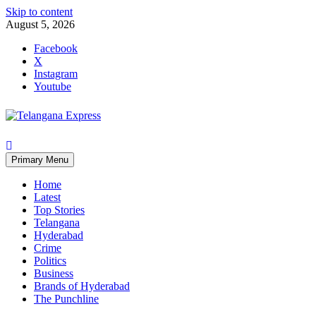
Skip to content
August 5, 2026
Facebook
X
Instagram
Youtube
Primary Menu
Home
Latest
Top Stories
Telangana
Hyderabad
Crime
Politics
Business
Brands of Hyderabad
The Punchline