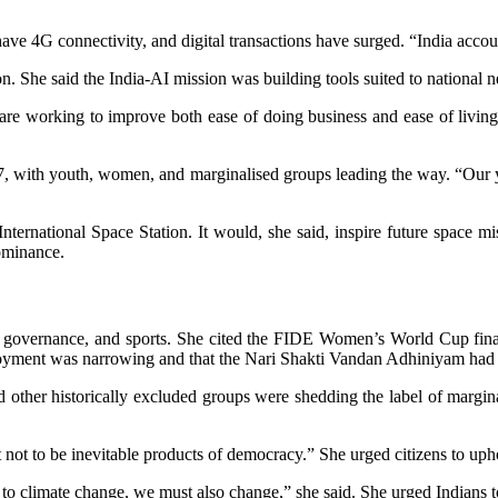
ave 4G connectivity, and digital transactions have surged. “India account
ation. She said the India-AI mission was building tools suited to nation
re working to improve both ease of doing business and ease of living,”
, with youth, women, and marginalised groups leading the way. “Our y
ternational Space Station. It would, she said, inspire future space mi
dominance.
overnance, and sports. She cited the FIDE Women’s World Cup final f
mployment was narrowing and that the Nari Shakti Vandan Adhiniyam h
other historically excluded groups were shedding the label of margina
t to be inevitable products of democracy.” She urged citizens to upho
 climate change, we must also change,” she said. She urged Indians to r