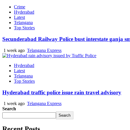
Crime
Hyderabad
Latest
Telangana
Top Stories
Secunderabad Railway Police bust interstate ganja s
1 week ago
Telangana Express
Hyderabad
Latest
Telangana
Top Stories
Hyderabad traffic police issue rain travel advisory
1 week ago
Telangana Express
Search
Search
Recent Posts