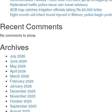
Hyderabad traffic police issue rain travel advisory
ACB trap catches irrigation officials taking Rs 60,000 bribe
Eight-month-old infant found injured in Birkoor, police begin pro
Recent Comments
No comments to show.
Archives
July 2026
June 2026
May 2026
April 2026
March 2026
February 2026
January 2026
December 2025
November 2025
October 2025
September 2025
August 2025