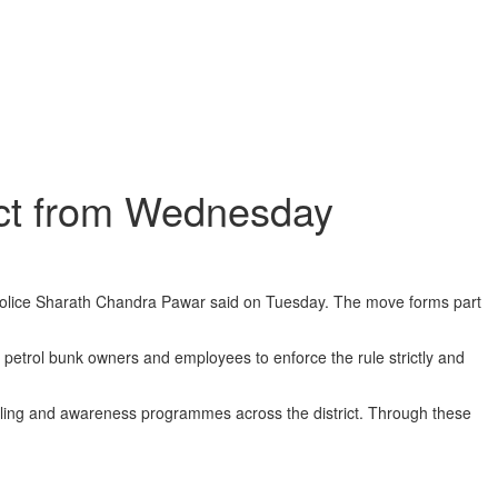
rict from Wednesday
 Police Sharath Chandra Pawar said on Tuesday. The move forms part
ll petrol bunk owners and employees to enforce the rule strictly and
elling and awareness programmes across the district. Through these