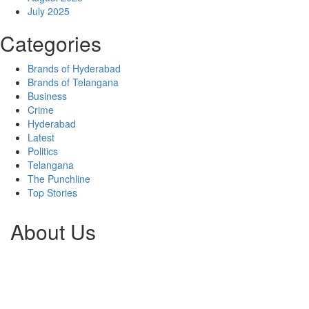
July 2025
Categories
Brands of Hyderabad
Brands of Telangana
Business
Crime
Hyderabad
Latest
Politics
Telangana
The Punchline
Top Stories
About Us