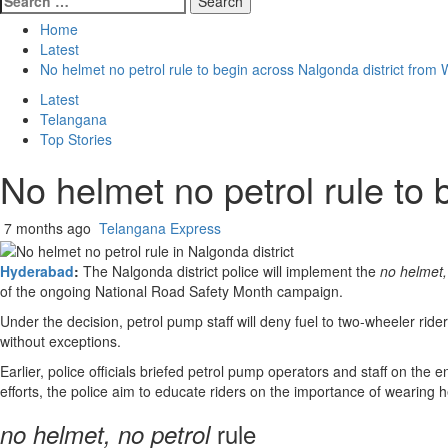
for:
Home
Latest
No helmet no petrol rule to begin across Nalgonda district fro
Latest
Telangana
Top Stories
No helmet no petrol rule to
7 months ago
Telangana Express
Hyderabad
:
The Nalgonda district police will implement the
no helmet,
of the ongoing National Road Safety Month campaign.
Under the decision, petrol pump staff will deny fuel to two-wheeler ride
without exceptions.
Earlier, police officials briefed petrol pump operators and staff on 
efforts, the police aim to educate riders on the importance of wearing 
rule
no helmet, no petrol