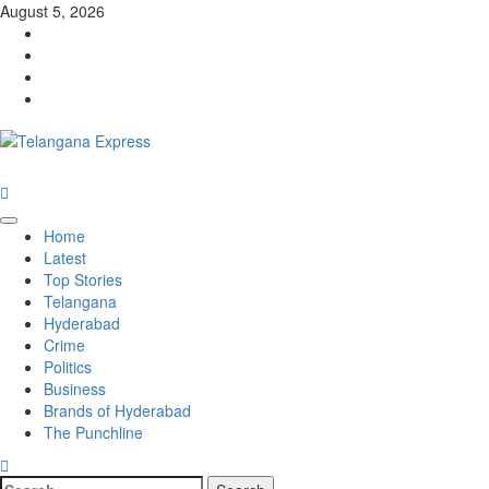
Skip
August 5, 2026
to
Facebook
content
X
Instagram
Youtube
Primary
Home
Menu
Latest
Top Stories
Telangana
Hyderabad
Crime
Politics
Business
Brands of Hyderabad
The Punchline
Search