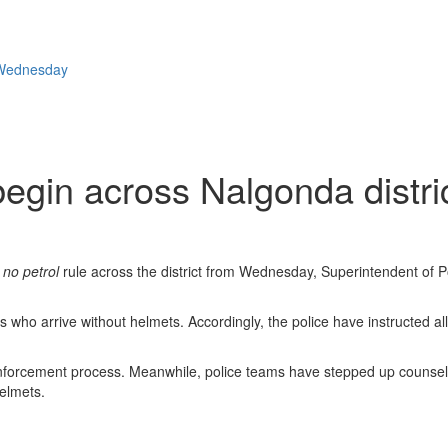
m Wednesday
 begin across Nalgonda dist
 no petrol
rule across the district from Wednesday, Superintendent of
rs who arrive without helmets. Accordingly, the police have instructed a
the enforcement process. Meanwhile, police teams have stepped up couns
helmets.