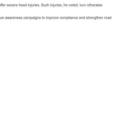
ffer severe head injuries. Such injuries, he noted, turn otherwise
ntinue awareness campaigns to improve compliance and strengthen road