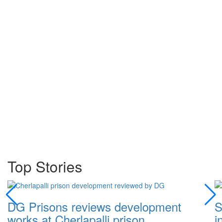
Top Stories
DG Prisons reviews development
S
works at Cherlapalli prison
i