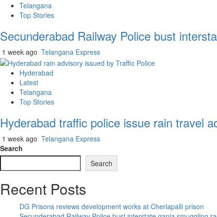
Telangana
Top Stories
Secunderabad Railway Police bust intersta
1 week ago
Telangana Express
Hyderabad
Latest
Telangana
Top Stories
Hyderabad traffic police issue rain travel a
1 week ago
Telangana Express
Search
Search
Recent Posts
DG Prisons reviews development works at Cherlapalli prison
Secunderabad Railway Police bust interstate ganja smuggling ra