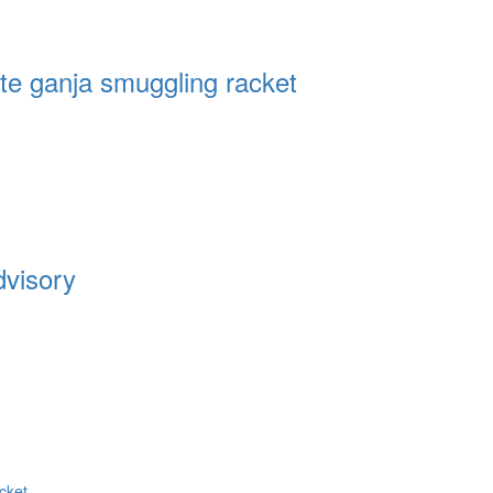
te ganja smuggling racket
dvisory
cket