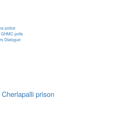
a police
f GHMC polls
rs Dialogue
Cherlapalli prison