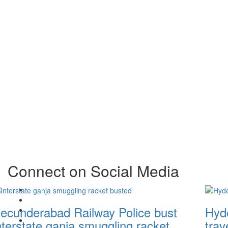
Connect on Social Media
Facebook
X
ecunderabad Railway Police bust
Hyde
Instagram
Youtube
nterstate ganja smuggling racket
trav