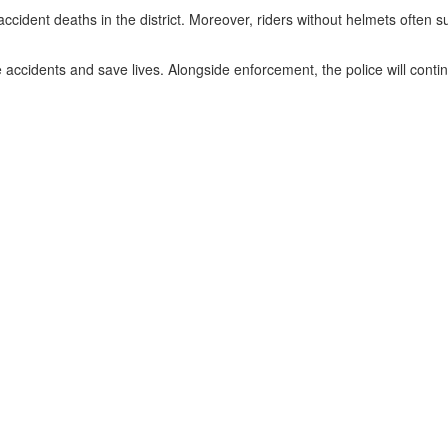
ccident deaths in the district. Moreover, riders without helmets often su
e accidents and save lives. Alongside enforcement, the police will co