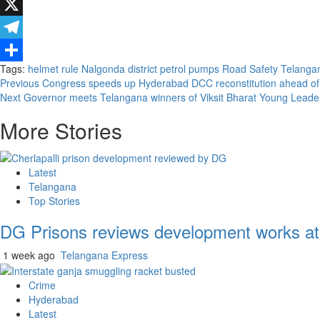
WhatsApp
X
Telegram
Tags:
helmet rule
Nalgonda district
petrol pumps
Road Safety
Telangan
Share
Continue
Previous
Congress speeds up Hyderabad DCC reconstitution ahead o
Next
Governor meets Telangana winners of Viksit Bharat Young Leade
Reading
More Stories
Latest
Telangana
Top Stories
DG Prisons reviews development works at 
1 week ago
Telangana Express
Crime
Hyderabad
Latest