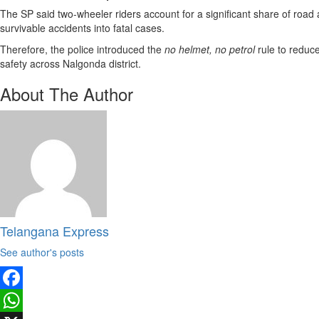
The SP said two-wheeler riders account for a significant share of road a
survivable accidents into fatal cases.
Therefore, the police introduced the
no helmet, no petrol
rule to reduc
safety across Nalgonda district.
About The Author
Telangana Express
See author's posts
Facebook