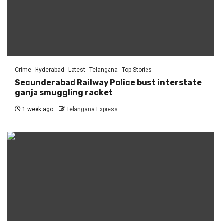
Crime
Hyderabad
Latest
Telangana
Top Stories
Secunderabad Railway Police bust interstate
ganja smuggling racket
1 week ago
Telangana Express