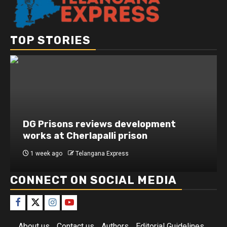
TOP STORIES
DG Prisons reviews development
works at Cherlapalli prison
1 week ago
Telangana Express
CONNECT ON SOCIAL MEDIA
About us
Contact us
Authors
Editorial Guidelines