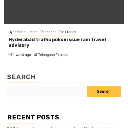
Hyderabad
Latest
Telangana
Top Stories
Hyderabad traffic police issue rain travel
advisory
1 week ago
Telangana Express
SEARCH
Search
RECENT POSTS