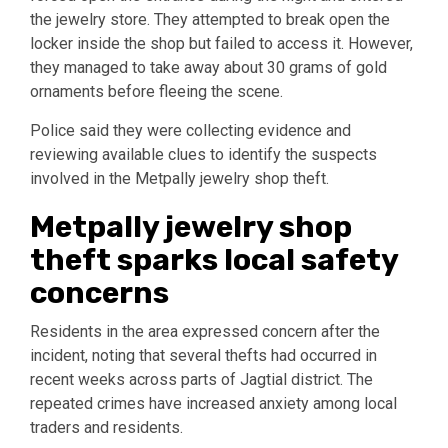
the jewelry store. They attempted to break open the
locker inside the shop but failed to access it. However,
they managed to take away about 30 grams of gold
ornaments before fleeing the scene.
Police said they were collecting evidence and
reviewing available clues to identify the suspects
involved in the Metpally jewelry shop theft.
Metpally jewelry shop
theft sparks local safety
concerns
Residents in the area expressed concern after the
incident, noting that several thefts had occurred in
recent weeks across parts of Jagtial district. The
repeated crimes have increased anxiety among local
traders and residents.