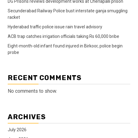
DG Prisons reviews development works at Cherlapalli prison
Secunderabad Railway Police bust interstate ganja smuggling
racket
Hyderabad traffic police issue rain travel advisory
ACB trap catches irrigation officials taking Rs 60,000 bribe
Eight-month-old infant found injured in Birkoor, police begin
probe
RECENT COMMENTS
No comments to show.
ARCHIVES
July 2026