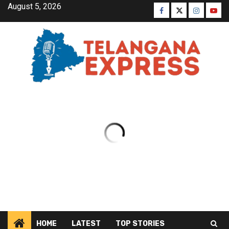
August 5, 2026
HOME
LATEST
TOP STORIES