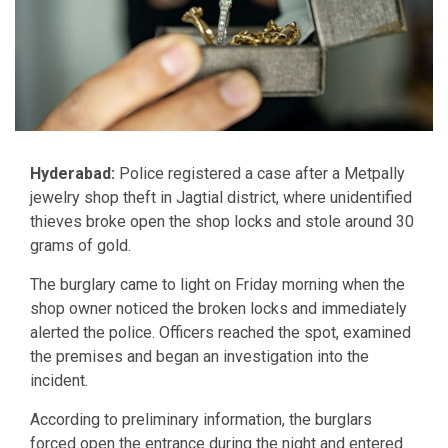
Hyderabad:
Police registered a case after a Metpally
jewelry shop theft in Jagtial district, where unidentified
thieves broke open the shop locks and stole around 30
grams of gold.
The burglary came to light on Friday morning when the
shop owner noticed the broken locks and immediately
alerted the police. Officers reached the spot, examined
the premises and began an investigation into the
incident.
According to preliminary information, the burglars
forced open the entrance during the night and entered