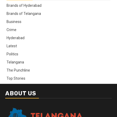
Brands of Hyderabad
Brands of Telangana
Business
Crime
Hyderabad
Latest
Politics
Telangana
The Punchline
Top Stories
ABOUT US