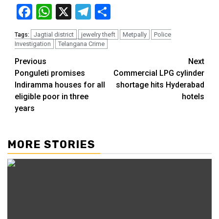
Facebook
WhatsApp
X
Telegram
Share
Jagtial district
jewelry theft
Metpally
Police
Tags:
Investigation
Telangana Crime
Previous
Next
Ponguleti promises
Commercial LPG cylinder
Indiramma houses for all
shortage hits Hyderabad
eligible poor in three
hotels
years
MORE STORIES