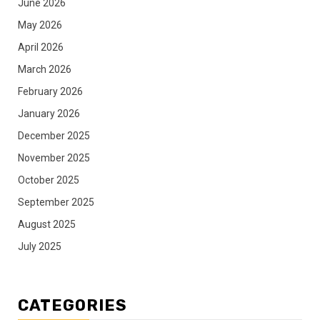
June 2026
May 2026
April 2026
March 2026
February 2026
January 2026
December 2025
November 2025
October 2025
September 2025
August 2025
July 2025
CATEGORIES