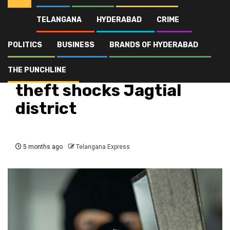
TELANGANA
HYDERABAD
CRIME
Home
Latest
Metpally jewelry shop theft shocks Jagtial district
POLITICS
BUSINESS
BRANDS OF HYDERABAD
Crime
Latest
Telangana
Top Stories
Metpally jewelry shop
THE PUNCHLINE
theft shocks Jagtial
district
5 months ago
Telangana Express