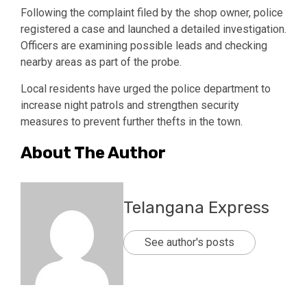
Following the complaint filed by the shop owner, police
registered a case and launched a detailed investigation.
Officers are examining possible leads and checking
nearby areas as part of the probe.
Local residents have urged the police department to
increase night patrols and strengthen security
measures to prevent further thefts in the town.
About The Author
Telangana Express
See author's posts