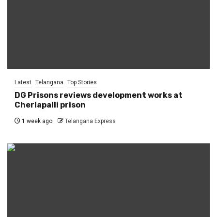
Latest
Telangana
Top Stories
DG Prisons reviews development works at
Cherlapalli prison
1 week ago
Telangana Express