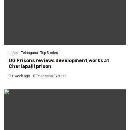
Latest
Telangana
Top Stories
DG Prisons reviews development works at
Cherlapalli prison
1 week ago
Telangana Express