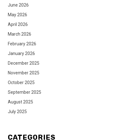
June 2026
May 2026
April 2026
March 2026
February 2026
January 2026
December 2025
November 2025
October 2025
September 2025
August 2025
July 2025
CATEGORIES