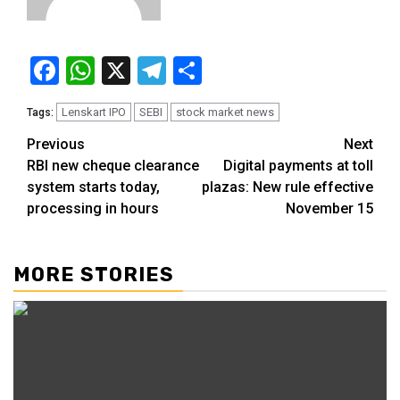
Facebook
WhatsApp
X
Telegram
Share
Lenskart IPO
SEBI
stock market news
Tags:
Previous
Next
RBI new cheque clearance
Digital payments at toll
system starts today,
plazas: New rule effective
processing in hours
November 15
MORE STORIES