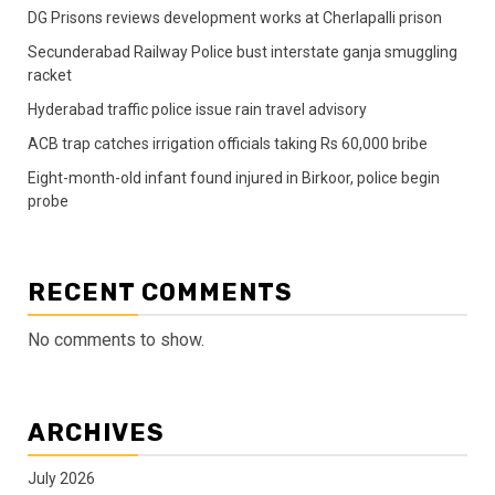
DG Prisons reviews development works at Cherlapalli prison
Secunderabad Railway Police bust interstate ganja smuggling
racket
Hyderabad traffic police issue rain travel advisory
ACB trap catches irrigation officials taking Rs 60,000 bribe
Eight-month-old infant found injured in Birkoor, police begin
probe
RECENT COMMENTS
No comments to show.
ARCHIVES
July 2026