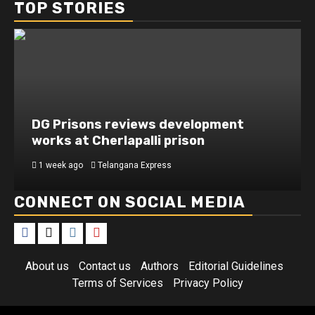
TOP STORIES
DG Prisons reviews development
works at Cherlapalli prison
1 week ago
Telangana Express
CONNECT ON SOCIAL MEDIA
About us
Contact us
Authors
Editorial Guidelines
Terms of Services
Privacy Policy