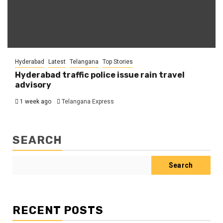
Hyderabad
Latest
Telangana
Top Stories
Hyderabad traffic police issue rain travel
advisory
1 week ago
Telangana Express
SEARCH
Search
RECENT POSTS