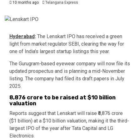
10 months ago
Telangana Express
Hyderabad
:
The Lenskart IPO has received a green
light from market regulator SEBI, clearing the way for
one of India’s largest startup listings this year.
The Gurugram-based eyewear company will now file its
updated prospectus and is planning a mid-November
listing. The company had filed its draft papers in July
2025.
₹8,876 crore to be raised at $10 billion
valuation
Reports suggest that Lenskart will raise ₹8,876 crore
($1 billion) at a $10 billion valuation, making it the third-
largest IPO of the year after Tata Capital and LG
Electronics.