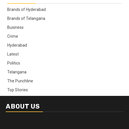
Brands of Hyderabad
Brands of Telangana
Business
Crime
Hyderabad
Latest
Politics
Telangana
The Punchline
Top Stories
ABOUT US