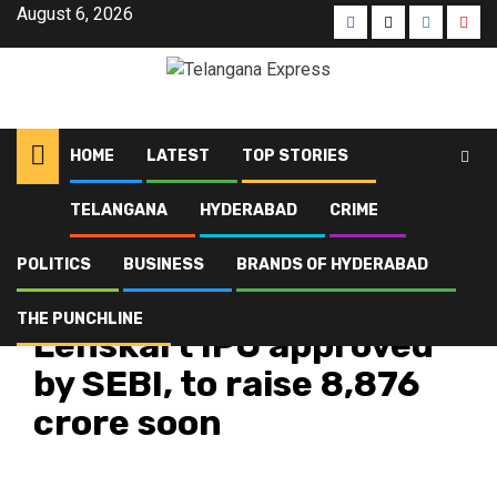
August 6, 2026
HOME
LATEST
TOP STORIES
TELANGANA
HYDERABAD
CRIME
Home
Latest
Lenskart IPO approved by SEBI, to raise ₹8,876 crore soon
POLITICS
BUSINESS
BRANDS OF HYDERABAD
Business
Latest
Top Stories
THE PUNCHLINE
Lenskart IPO approved
by SEBI, to raise ₹8,876
crore soon