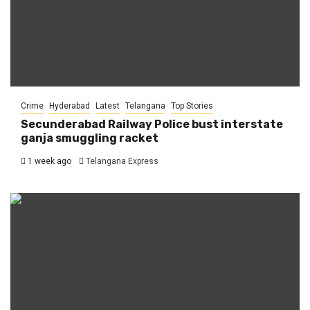
Crime
Hyderabad
Latest
Telangana
Top Stories
Secunderabad Railway Police bust interstate
ganja smuggling racket
1 week ago
Telangana Express