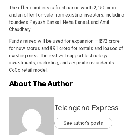
The offer combines a fresh issue worth ₹2,150 crore
and an offer-for-sale from existing investors, including
founders Peyush Bansal, Neha Bansal, and Amit
Chaudhary.
Funds raised will be used for expansion — ₹272 crore
for new stores and ₹591 crore for rentals and leases of
existing ones. The rest will support technology
investments, marketing, and acquisitions under its
CoCo retail model.
About The Author
Telangana Express
See author's posts