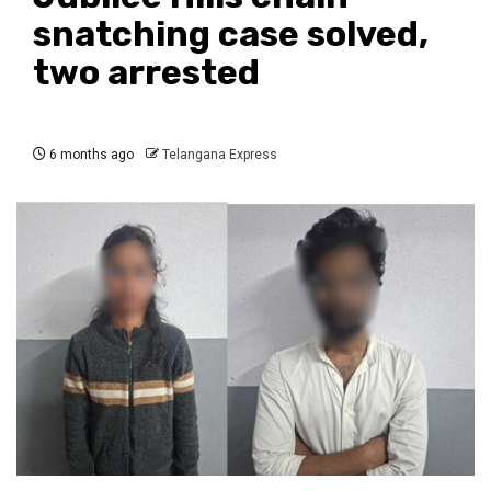
snatching case solved,
two arrested
6 months ago
Telangana Express