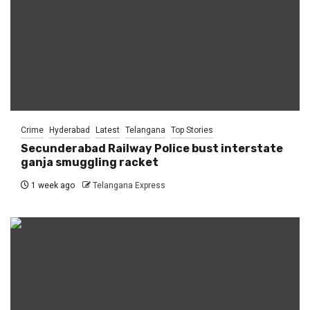
Crime
Hyderabad
Latest
Telangana
Top Stories
Secunderabad Railway Police bust interstate
ganja smuggling racket
1 week ago
Telangana Express