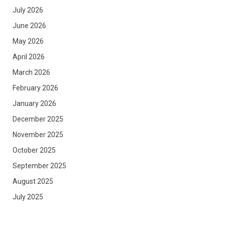
July 2026
June 2026
May 2026
April 2026
March 2026
February 2026
January 2026
December 2025
November 2025
October 2025
September 2025
August 2025
July 2025