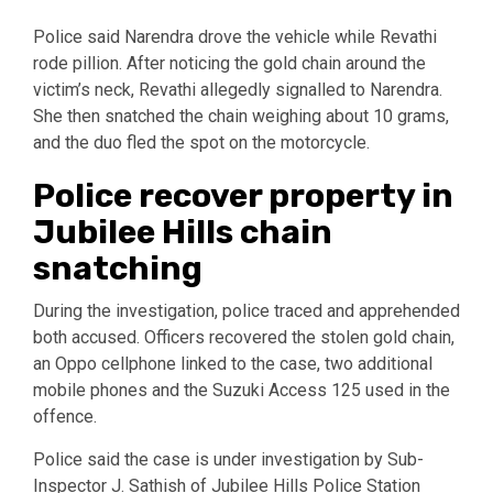
Police said Narendra drove the vehicle while Revathi
rode pillion. After noticing the gold chain around the
victim’s neck, Revathi allegedly signalled to Narendra.
She then snatched the chain weighing about 10 grams,
and the duo fled the spot on the motorcycle.
Police recover property in
Jubilee Hills chain
snatching
During the investigation, police traced and apprehended
both accused. Officers recovered the stolen gold chain,
an Oppo cellphone linked to the case, two additional
mobile phones and the Suzuki Access 125 used in the
offence.
Police said the case is under investigation by Sub-
Inspector J. Sathish of Jubilee Hills Police Station