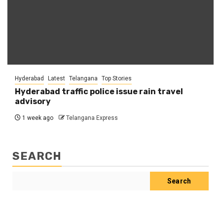
Hyderabad
Latest
Telangana
Top Stories
Hyderabad traffic police issue rain travel
advisory
1 week ago
Telangana Express
SEARCH
Search