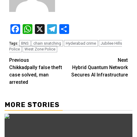
Facebook
WhatsApp
X
Telegram
Share
BNS
chain snatching
Hyderabad crime
Jubilee Hills
Tags:
Police
West Zone Police
Previous
Next
Chikkadpally false theft
Hybrid Quantum Network
case solved, man
Secures AI Infrastructure
arrested
MORE STORIES