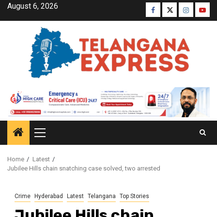
August 6, 2026
Home
Latest
Jubilee Hills chain snatching case solved, two arrested
Crime
Hyderabad
Latest
Telangana
Top Stories
Jubilee Hills chain