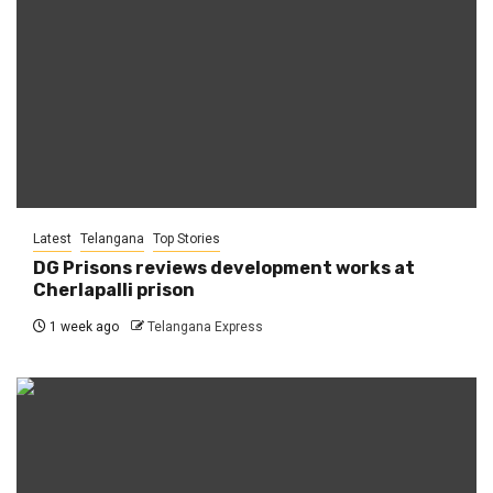
Latest
Telangana
Top Stories
DG Prisons reviews development works at
Cherlapalli prison
1 week ago
Telangana Express