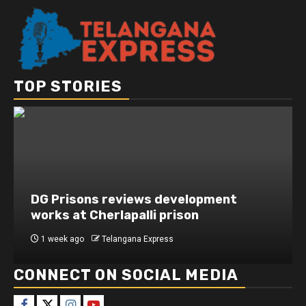
TOP STORIES
DG Prisons reviews development
works at Cherlapalli prison
1 week ago
Telangana Express
CONNECT ON SOCIAL MEDIA