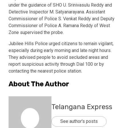
under the guidance of SHO U. Srinivasulu Reddy and
Detective Inspector M. Satyanarayana. Assistant
Commissioner of Police S. Venkat Reddy and Deputy
Commissioner of Police A. Ramana Reddy of West
Zone supervised the probe.
Jubilee Hills Police urged citizens to remain vigilant,
especially during early morning and late night hours.
They advised people to avoid secluded areas and
report suspicious activity through Dial 100 or by
contacting the nearest police station.
About The Author
Telangana Express
See author's posts