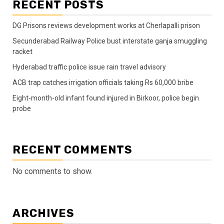
RECENT POSTS
DG Prisons reviews development works at Cherlapalli prison
Secunderabad Railway Police bust interstate ganja smuggling
racket
Hyderabad traffic police issue rain travel advisory
ACB trap catches irrigation officials taking Rs 60,000 bribe
Eight-month-old infant found injured in Birkoor, police begin
probe
RECENT COMMENTS
No comments to show.
ARCHIVES