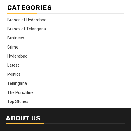
CATEGORIES
Brands of Hyderabad
Brands of Telangana
Business
Crime
Hyderabad
Latest
Politics
Telangana
The Punchline
Top Stories
ABOUT US