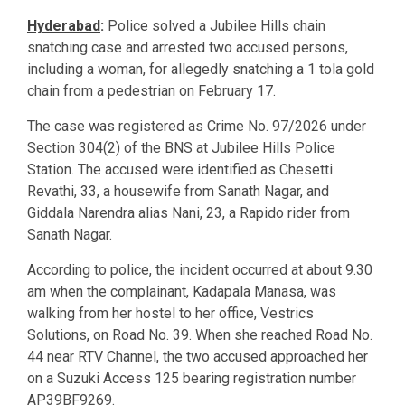
Hyderabad
:
Police solved a Jubilee Hills chain
snatching case and arrested two accused persons,
including a woman, for allegedly snatching a 1 tola gold
chain from a pedestrian on February 17.
The case was registered as Crime No. 97/2026 under
Section 304(2) of the BNS at Jubilee Hills Police
Station. The accused were identified as Chesetti
Revathi, 33, a housewife from Sanath Nagar, and
Giddala Narendra alias Nani, 23, a Rapido rider from
Sanath Nagar.
According to police, the incident occurred at about 9.30
am when the complainant, Kadapala Manasa, was
walking from her hostel to her office, Vestrics
Solutions, on Road No. 39. When she reached Road No.
44 near RTV Channel, the two accused approached her
on a Suzuki Access 125 bearing registration number
AP39BF9269.