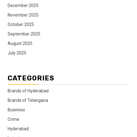
December 2025
November 2025
October 2025
September 2025
August 2025
July 2025
CATEGORIES
Brands of Hyderabad
Brands of Telangana
Business
Crime
Hyderabad