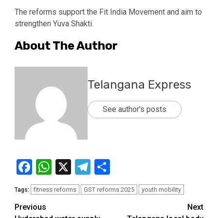
The reforms support the Fit India Movement and aim to
strengthen Yuva Shakti.
About The Author
Telangana Express
See author's posts
Facebook
WhatsApp
X
Telegram
Share
fitness reforms
GST reforms 2025
youth mobility
Tags:
Previous
Next