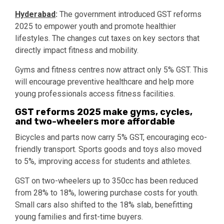
Hyderabad
:
The government introduced GST reforms
2025 to empower youth and promote healthier
lifestyles. The changes cut taxes on key sectors that
directly impact fitness and mobility.
Gyms and fitness centres now attract only 5% GST. This
will encourage preventive healthcare and help more
young professionals access fitness facilities.
GST reforms 2025 make gyms, cycles,
and two-wheelers more affordable
Bicycles and parts now carry 5% GST, encouraging eco-
friendly transport. Sports goods and toys also moved
to 5%, improving access for students and athletes.
GST on two-wheelers up to 350cc has been reduced
from 28% to 18%, lowering purchase costs for youth.
Small cars also shifted to the 18% slab, benefitting
young families and first-time buyers.