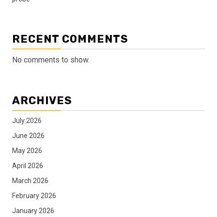
RECENT COMMENTS
No comments to show.
ARCHIVES
July 2026
June 2026
May 2026
April 2026
March 2026
February 2026
January 2026