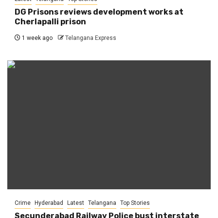
DG Prisons reviews development works at
Cherlapalli prison
1 week ago
Telangana Express
Crime
Hyderabad
Latest
Telangana
Top Stories
Secunderabad Railway Police bust interstate