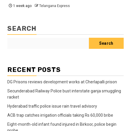
1 week ago
Telangana Express
SEARCH
Search
RECENT POSTS
DG Prisons reviews development works at Cherlapalli prison
Secunderabad Railway Police bust interstate ganja smuggling
racket
Hyderabad traffic police issue rain travel advisory
ACB trap catches irrigation officials taking Rs 60,000 bribe
Eight-month-old infant found injured in Birkoor, police begin
probe