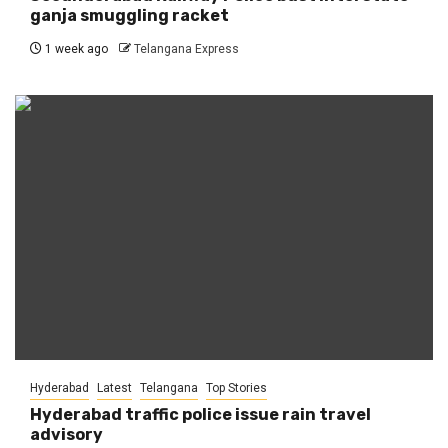
ganja smuggling racket
1 week ago
Telangana Express
Hyderabad
Latest
Telangana
Top Stories
Hyderabad traffic police issue rain travel
advisory