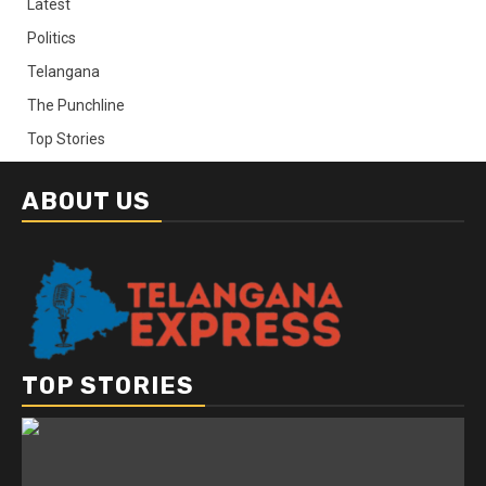
Latest
Politics
Telangana
The Punchline
Top Stories
ABOUT US
TOP STORIES