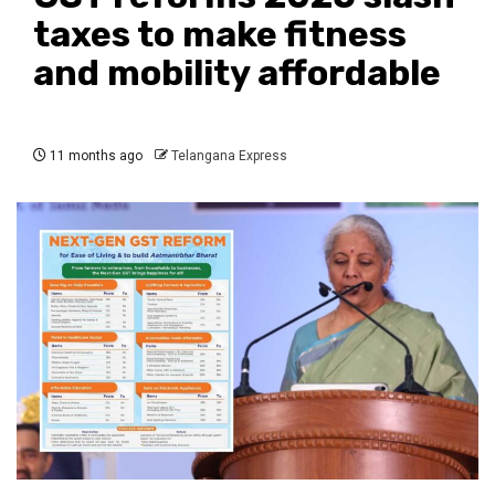
taxes to make fitness
and mobility affordable
11 months ago
Telangana Express