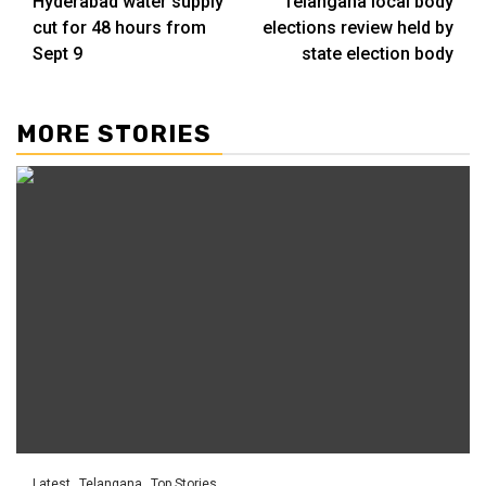
Hyderabad water supply
Telangana local body
cut for 48 hours from
elections review held by
Sept 9
state election body
MORE STORIES
Latest
Telangana
Top Stories