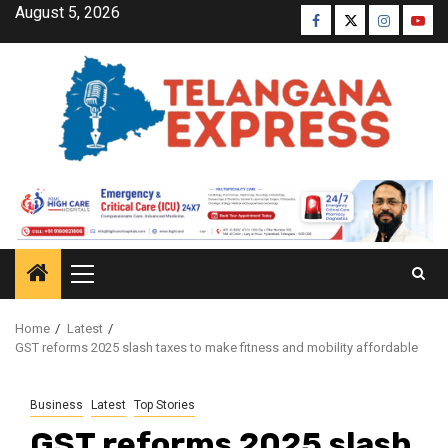
August 5, 2026
Home
Latest
GST reforms 2025 slash taxes to make fitness and mobility affordable
Business
Latest
Top Stories
GST reforms 2025 slash