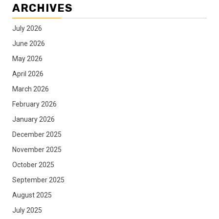
ARCHIVES
July 2026
June 2026
May 2026
April 2026
March 2026
February 2026
January 2026
December 2025
November 2025
October 2025
September 2025
August 2025
July 2025