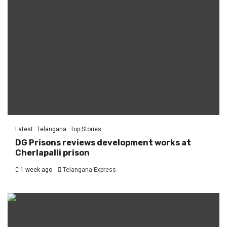
Latest
Telangana
Top Stories
DG Prisons reviews development works at
Cherlapalli prison
1 week ago
Telangana Express