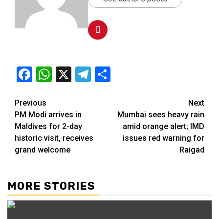
Facebook
WhatsApp
X
Telegram
Share
Previous
Next
PM Modi arrives in
Mumbai sees heavy rain
Maldives for 2-day
amid orange alert; IMD
historic visit, receives
issues red warning for
grand welcome
Raigad
MORE STORIES