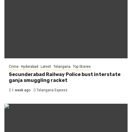
Crime
Hyderabad
Latest
Telangana
Top Stories
Secunderabad Railway Police bust interstate
ganja smuggling racket
1 week ago
Telangana Express