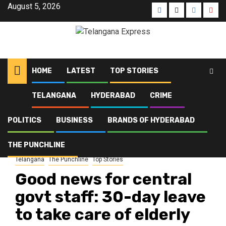
August 5, 2026
HOME
LATEST
TOP STORIES
TELANGANA
HYDERABAD
CRIME
Home
Latest
Good news for central govt staff: 30-day leave to take care of elderly
parents, says minister
POLITICS
BUSINESS
BRANDS OF HYDERABAD
THE PUNCHLINE
Brands of Telangana
Business
Crime
Hyderabad
Latest
Politics
Telangana
The Punchline
Top Stories
Good news for central
govt staff: 30-day leave
to take care of elderly