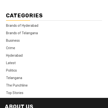
CATEGORIES
Brands of Hyderabad
Brands of Telangana
Business
Crime
Hyderabad
Latest
Politics
Telangana
The Punchline
Top Stories
ABOUT US