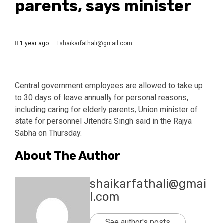
parents, says minister
1 year ago
shaikarfathali@gmail.com
Central government employees are allowed to take up
to 30 days of leave annually for personal reasons,
including caring for elderly parents, Union minister of
state for personnel Jitendra Singh said in the Rajya
Sabha on Thursday.
About The Author
shaikarfathali@gmai
l.com
See author's posts