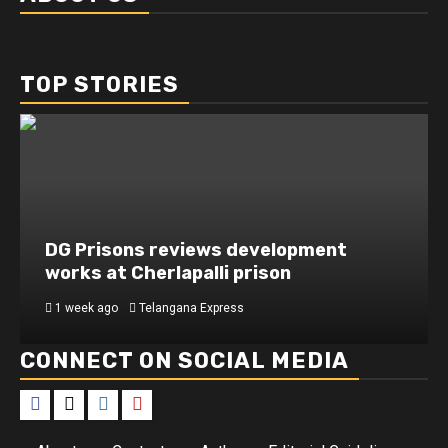
TOP STORIES
DG Prisons reviews development
works at Cherlapalli prison
1 week ago
Telangana Express
CONNECT ON SOCIAL MEDIA