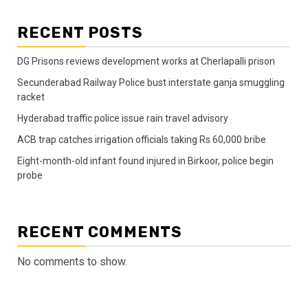
RECENT POSTS
DG Prisons reviews development works at Cherlapalli prison
Secunderabad Railway Police bust interstate ganja smuggling
racket
Hyderabad traffic police issue rain travel advisory
ACB trap catches irrigation officials taking Rs 60,000 bribe
Eight-month-old infant found injured in Birkoor, police begin
probe
RECENT COMMENTS
No comments to show.