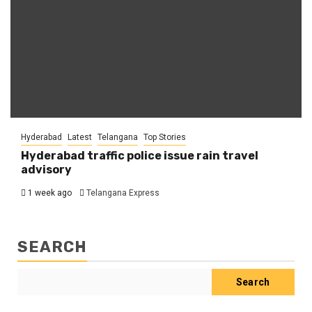
Hyderabad
Latest
Telangana
Top Stories
Hyderabad traffic police issue rain travel
advisory
1 week ago
Telangana Express
SEARCH
Search