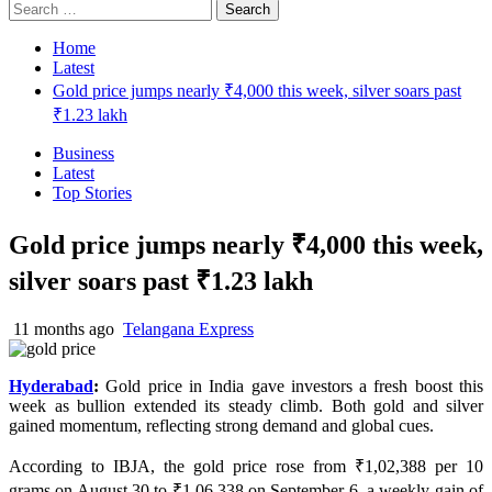
Search
for:
Home
Latest
Gold price jumps nearly ₹4,000 this week, silver soars past
₹1.23 lakh
Business
Latest
Top Stories
Gold price jumps nearly ₹4,000 this week,
silver soars past ₹1.23 lakh
11 months ago
Telangana Express
Hyderabad
:
Gold price in India gave investors a fresh boost this
week as bullion extended its steady climb. Both gold and silver
gained momentum, reflecting strong demand and global cues.
According to IBJA, the gold price rose from ₹1,02,388 per 10
grams on August 30 to ₹1,06,338 on September 6, a weekly gain of