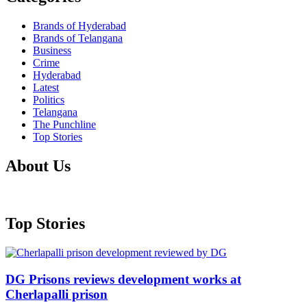
Brands of Hyderabad
Brands of Telangana
Business
Crime
Hyderabad
Latest
Politics
Telangana
The Punchline
Top Stories
About Us
Top Stories
DG Prisons reviews development works at
Cherlapalli prison