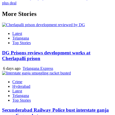
plus deal
More Stories
Latest
Telangana
Top Stories
DG Prisons reviews development works at
Cherlapalli prison
6 days ago
Telangana Express
Crime
Hyderabad
Latest
Telangana
Top Stories
Secunderabad Railway Police bust interstate ganja