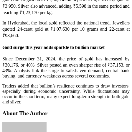
₹3,950. Silver also advanced, adding ₹5,598 in the same period and
reaching ₹1,23,170 per kg.
In Hyderabad, the local gold reflected the national trend. Jewellers
quoted 24-carat gold at ₹1,07,630 per 10 grams and 22-carat at
₹98,660.
Gold surge this year adds sparkle to bullion market
Since December 31, 2024, the price of gold has increased by
₹30,176, or 40%. Silver posted an even sharper rise of ₹37,153, or
43%. Analysts link the surge to safe-haven demand, central bank
buying, and currency weakness across several economies.
Traders added that bullion’s resilience continues to draw investors,
especially during economic uncertainty. While fluctuations may
occur in the short term, many expect long-term strength in both gold
and silver.
About The Author