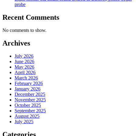
probe
Recent Comments
No comments to show.
Archives
July 2026
June 2026
May 2026
April 2026
March 2026
February 2026
January 2026
December 2025
November 2025
October 2025
September 2025
August 2025
July 2025
Categories