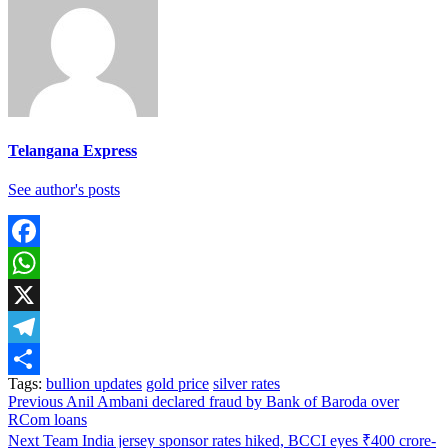
Telangana Express
See author's posts
Facebook
WhatsApp
X
Telegram
Tags:
bullion updates
gold price
silver rates
Share
Continue
Previous
Anil Ambani declared fraud by Bank of Baroda over
RCom loans
Reading
Next
Team India jersey sponsor rates hiked, BCCI eyes ₹400 crore-