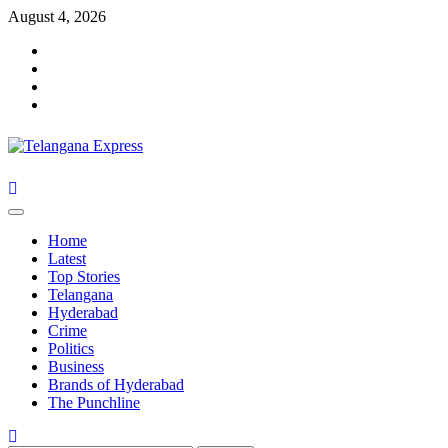
Skip
August 4, 2026
to
Facebook
content
X
Instagram
Youtube
Primary
Menu
Home
Latest
Top Stories
Telangana
Hyderabad
Crime
Politics
Business
Brands of Hyderabad
The Punchline