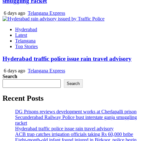
smuggling racket
6 days ago
Telangana Express
Hyderabad
Latest
Telangana
Top Stories
Hyderabad traffic police issue rain travel advisory
6 days ago
Telangana Express
Search
Search
Recent Posts
DG Prisons reviews development works at Cherlapalli prison
Secunderabad Railway Police bust interstate ganja smuggling
racket
Hyderabad traffic police issue rain travel advisory
ACB trap catches irrigation officials taking Rs 60,000 bribe
Eight-month-old infant found injured in Birkoor, police begin