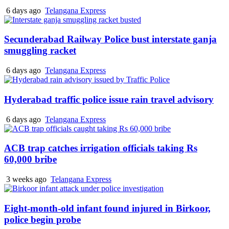
6 days ago
Telangana Express
Secunderabad Railway Police bust interstate ganja
smuggling racket
6 days ago
Telangana Express
Hyderabad traffic police issue rain travel advisory
6 days ago
Telangana Express
ACB trap catches irrigation officials taking Rs
60,000 bribe
3 weeks ago
Telangana Express
Eight-month-old infant found injured in Birkoor,
police begin probe