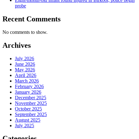
Eight-month-old infant found injured in Birkoor, police begin
probe
Recent Comments
No comments to show.
Archives
July 2026
June 2026
May 2026
April 2026
March 2026
February 2026
January 2026
December 2025
November 2025
October 2025
September 2025
August 2025
July 2025
Categories