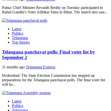
Patna: Chief Minister Revanth Reddy on Tuesday participated in
Rahul Gandhi’s Voter Adhikar Yatra in Bihar. The march also saw...
Latest
Politics
Telangana
Top Stories
Telangana panchayat polls: Final voter list by
September 2
11 months ago
Telangana Express
Hyderabad: The State Election Commission has stepped up
preparations for the Telangana panchayat polls. The final voter list
will be...
Latest
Politics
Telangana