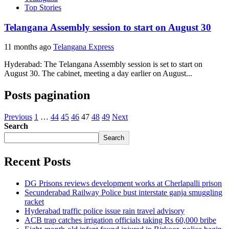
Top Stories
Telangana Assembly session to start on August 30
11 months ago
Telangana Express
Hyderabad: The Telangana Assembly session is set to start on
August 30. The cabinet, meeting a day earlier on August...
Posts pagination
Previous
1
…
44
45
46
47
48
49
Next
Search
Search
Recent Posts
DG Prisons reviews development works at Cherlapalli prison
Secunderabad Railway Police bust interstate ganja smuggling
racket
Hyderabad traffic police issue rain travel advisory
ACB trap catches irrigation officials taking Rs 60,000 bribe