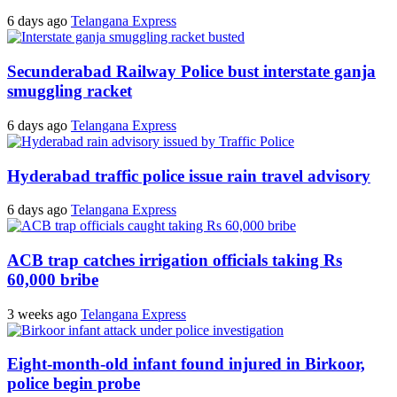
6 days ago
Telangana Express
Secunderabad Railway Police bust interstate ganja
smuggling racket
6 days ago
Telangana Express
Hyderabad traffic police issue rain travel advisory
6 days ago
Telangana Express
ACB trap catches irrigation officials taking Rs
60,000 bribe
3 weeks ago
Telangana Express
Eight-month-old infant found injured in Birkoor,
police begin probe