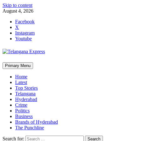
Skip to content
August 4, 2026
Facebook
X
Instagram
Youtube
Primary Menu
Home
Latest
Top Stories
Telangana
Hyderabad
Crime
Politics
Business
Brands of Hyderabad
The Punchline
Search for: