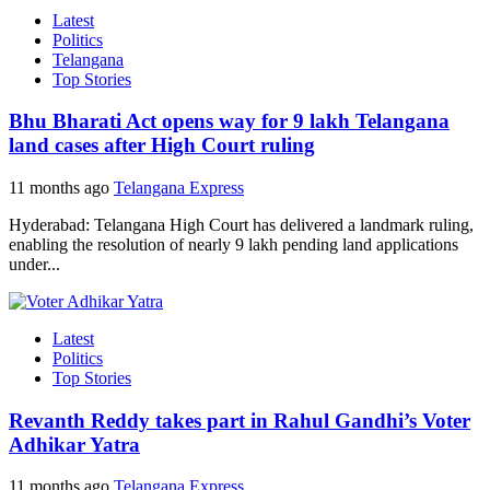
Latest
Politics
Telangana
Top Stories
Bhu Bharati Act opens way for 9 lakh Telangana
land cases after High Court ruling
11 months ago
Telangana Express
Hyderabad: Telangana High Court has delivered a landmark ruling,
enabling the resolution of nearly 9 lakh pending land applications
under...
Latest
Politics
Top Stories
Revanth Reddy takes part in Rahul Gandhi’s Voter
Adhikar Yatra
11 months ago
Telangana Express