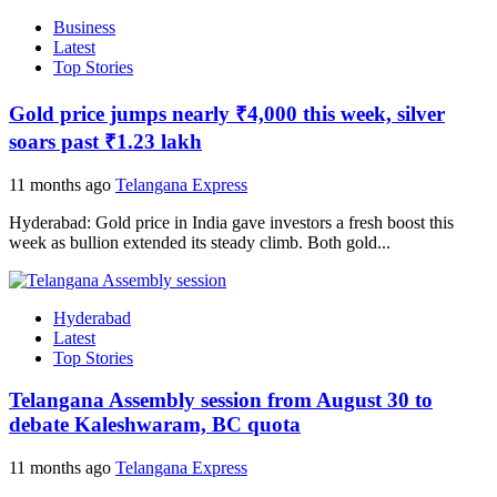
Business
Latest
Top Stories
Gold price jumps nearly ₹4,000 this week, silver
soars past ₹1.23 lakh
11 months ago
Telangana Express
Hyderabad: Gold price in India gave investors a fresh boost this
week as bullion extended its steady climb. Both gold...
Hyderabad
Latest
Top Stories
Telangana Assembly session from August 30 to
debate Kaleshwaram, BC quota
11 months ago
Telangana Express