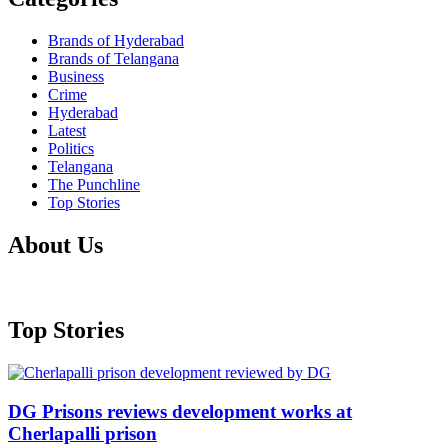
Brands of Hyderabad
Brands of Telangana
Business
Crime
Hyderabad
Latest
Politics
Telangana
The Punchline
Top Stories
About Us
Top Stories
DG Prisons reviews development works at
Cherlapalli prison