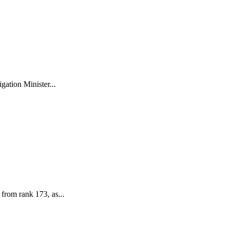
ation Minister...
 from rank 173, as...