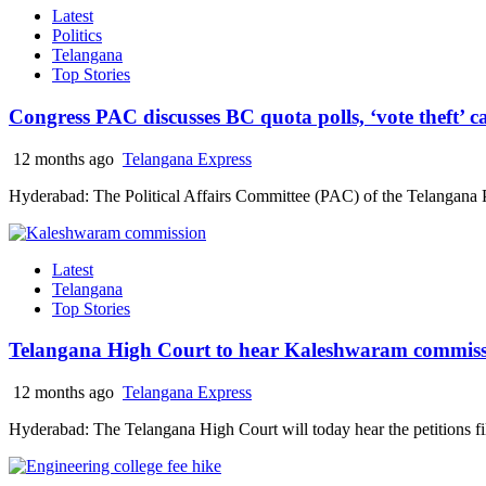
Latest
Politics
Telangana
Top Stories
Congress PAC discusses BC quota polls, ‘vote theft’
12 months ago
Telangana Express
Hyderabad: The Political Affairs Committee (PAC) of the Telangana
Latest
Telangana
Top Stories
Telangana High Court to hear Kaleshwaram commiss
12 months ago
Telangana Express
Hyderabad: The Telangana High Court will today hear the petitions f