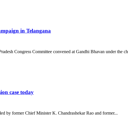
 campaign in Telangana
 Pradesh Congress Committee convened at Gandhi Bhavan under the cha
ion case today
iled by former Chief Minister K. Chandrashekar Rao and former...