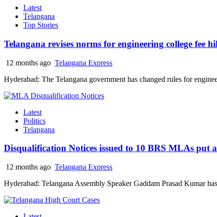
Latest
Telangana
Top Stories
Telangana revises norms for engineering college fee hi
12 months ago
Telangana Express
Hyderabad: The Telangana government has changed rules for engineerin
Latest
Politics
Telangana
Disqualification Notices issued to 10 BRS MLAs put an
12 months ago
Telangana Express
Hyderabad: Telangana Assembly Speaker Gaddam Prasad Kumar has i
Latest