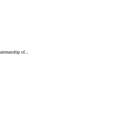
irmanship of...