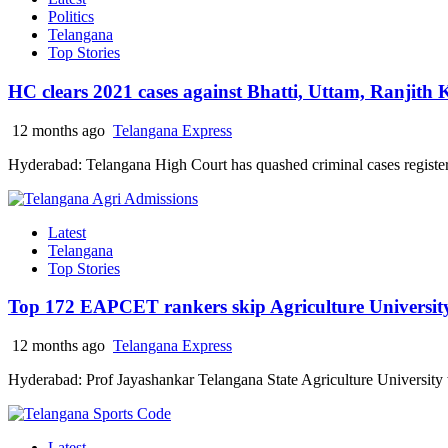
Politics
Telangana
Top Stories
HC clears 2021 cases against Bhatti, Uttam, Ranjit
12 months ago
Telangana Express
Hyderabad: Telangana High Court has quashed criminal cases registere
Latest
Telangana
Top Stories
Top 172 EAPCET rankers skip Agriculture University
12 months ago
Telangana Express
Hyderabad: Prof Jayashankar Telangana State Agriculture University wil
Latest