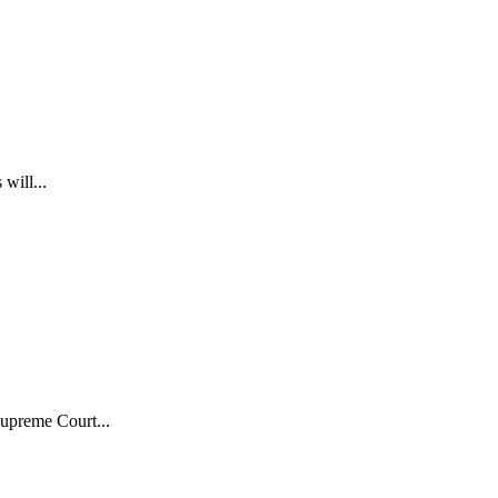
will...
upreme Court...