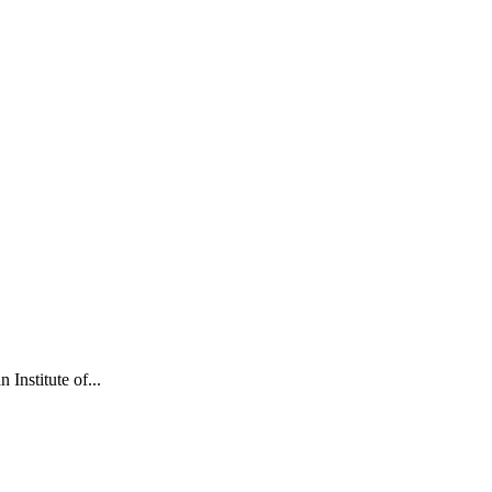
Institute of...