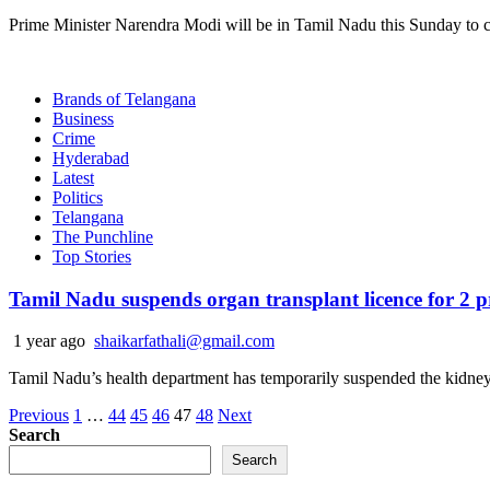
Prime Minister Narendra Modi will be in Tamil Nadu this Sunday to ce
Brands of Telangana
Business
Crime
Hyderabad
Latest
Politics
Telangana
The Punchline
Top Stories
Tamil Nadu suspends organ transplant licence for 2 pr
1 year ago
shaikarfathali@gmail.com
Tamil Nadu’s health department has temporarily suspended the kidney t
Posts
Previous
1
…
44
45
46
47
48
Next
Search
pagination
Search