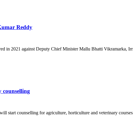
h Kumar Reddy
d in 2021 against Deputy Chief Minister Mallu Bhatti Vikramarka, Irrig
 counselling
l start counselling for agriculture, horticulture and veterinary courses