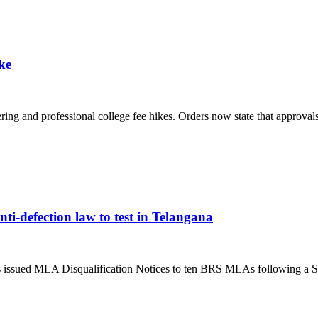
ke
g and professional college fee hikes. Orders now state that approvals 
ti-defection law to test in Telangana
ssued MLA Disqualification Notices to ten BRS MLAs following a S