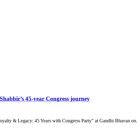
habbir’s 45-year Congress journey
yalty & Legacy: 45 Years with Congress Party” at Gandhi Bhavan on.