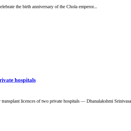
lebrate the birth anniversary of the Chola emperor...
ivate hospitals
ransplant licences of two private hospitals — Dhanalakshmi Srinivasan 