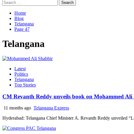
Search
for:
Home
Blog
Telangana
Page 47
Telangana
Latest
Politics
Telangana
Top Stories
CM Revanth Reddy unveils book on Mohammed Ali S
11 months ago
Telangana Express
Hyderabad: Telangana Chief Minister A. Revanth Reddy unveiled “Lo