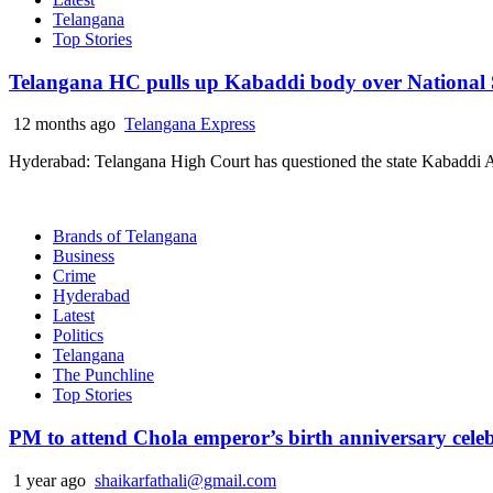
Telangana
Top Stories
Telangana HC pulls up Kabaddi body over National
12 months ago
Telangana Express
Hyderabad: Telangana High Court has questioned the state Kabaddi Ass
Brands of Telangana
Business
Crime
Hyderabad
Latest
Politics
Telangana
The Punchline
Top Stories
PM to attend Chola emperor’s birth anniversary cele
1 year ago
shaikarfathali@gmail.com