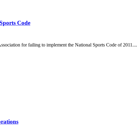
 Sports Code
ociation for failing to implement the National Sports Code of 2011...
brations