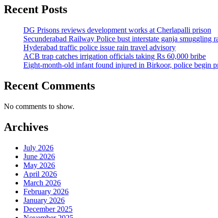
Recent Posts
DG Prisons reviews development works at Cherlapalli prison
Secunderabad Railway Police bust interstate ganja smuggling r
Hyderabad traffic police issue rain travel advisory
ACB trap catches irrigation officials taking Rs 60,000 bribe
Eight-month-old infant found injured in Birkoor, police begin 
Recent Comments
No comments to show.
Archives
July 2026
June 2026
May 2026
April 2026
March 2026
February 2026
January 2026
December 2025
November 2025