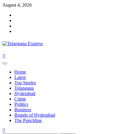
Skip
August 4, 2026
to
Facebook
content
X
Instagram
Youtube
Primary
Menu
Home
Latest
Top Stories
Telangana
Hyderabad
Crime
Politics
Business
Brands of Hyderabad
The Punchline