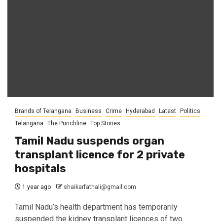
Brands of Telangana
Business
Crime
Hyderabad
Latest
Politics
Telangana
The Punchline
Top Stories
Tamil Nadu suspends organ
transplant licence for 2 private
hospitals
1 year ago
shaikarfathali@gmail.com
Tamil Nadu’s health department has temporarily
suspended the kidney transplant licences of two