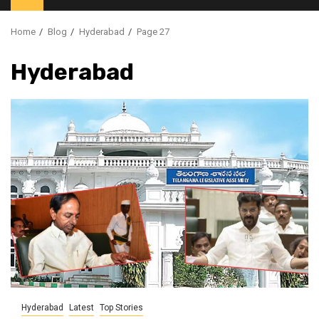
Home
Blog
Hyderabad
Page 27
Hyderabad
Hyderabad
Latest
Top Stories