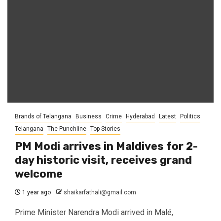
Brands of Telangana
Business
Crime
Hyderabad
Latest
Politics
Telangana
The Punchline
Top Stories
PM Modi arrives in Maldives for 2-
day historic visit, receives grand
welcome
1 year ago
shaikarfathali@gmail.com
Prime Minister Narendra Modi arrived in Malé,