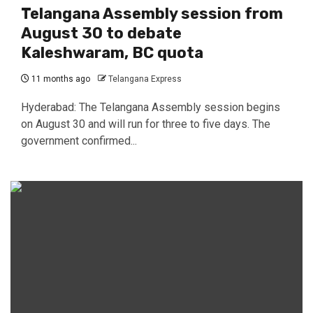
Telangana Assembly session from
August 30 to debate
Kaleshwaram, BC quota
11 months ago
Telangana Express
Hyderabad: The Telangana Assembly session begins
on August 30 and will run for three to five days. The
government confirmed...