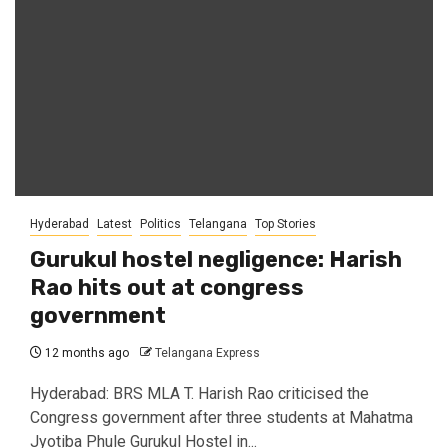
Hyderabad
Latest
Politics
Telangana
Top Stories
Gurukul hostel negligence: Harish
Rao hits out at congress
government
12 months ago
Telangana Express
Hyderabad: BRS MLA T. Harish Rao criticised the
Congress government after three students at Mahatma
Jyotiba Phule Gurukul Hostel in...