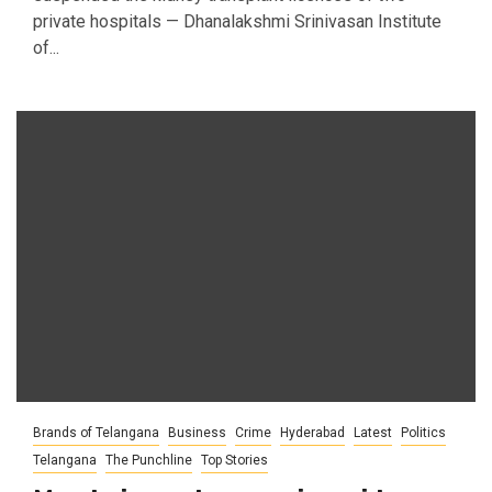
private hospitals — Dhanalakshmi Srinivasan Institute
of...
Brands of Telangana
Business
Crime
Hyderabad
Latest
Politics
Telangana
The Punchline
Top Stories