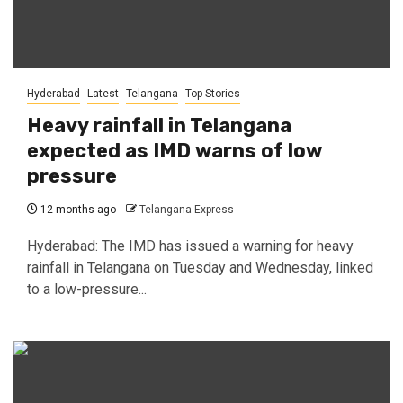
Hyderabad
Latest
Telangana
Top Stories
Heavy rainfall in Telangana
expected as IMD warns of low
pressure
12 months ago
Telangana Express
Hyderabad: The IMD has issued a warning for heavy
rainfall in Telangana on Tuesday and Wednesday, linked
to a low-pressure...