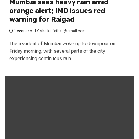
Mumbai sees heavy rain amid
orange alert; IMD issues red
warning for Raigad
1 year ago
shaikarfathali@gmail.com
The resident of Mumbai woke up to downpour on
Friday morning, with several parts of the city
experiencing continuous rain....