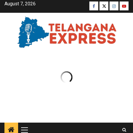
August 7, 2026