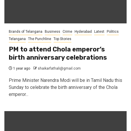
Brands of Telangana
Business
Crime
Hyderabad
Latest
Politics
Telangana
The Punchline
Top Stories
PM to attend Chola emperor’s
birth anniversary celebrations
1 year ago
shaikarfathali@gmail.com
Prime Minister Narendra Modi will be in Tamil Nadu this
Sunday to celebrate the birth anniversary of the Chola
emperor...