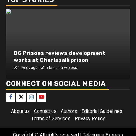
DG Prisons reviews development
Secu
works at Cherlapalli prison
inte
1 week ago
Telangana Express
1 we
CONNECT ON SOCIAL MEDIA
About us
Contact us
Authors
Editorial Guidelines
Terms of Services
Privacy Policy
Copyright © All rights reserved
| Telangana Express