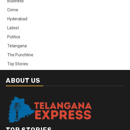
Business
Crime
Hyderabad
Latest
Politics
Telangana
The Punchline
Top Stories
ABOUT US
TOP STORIES