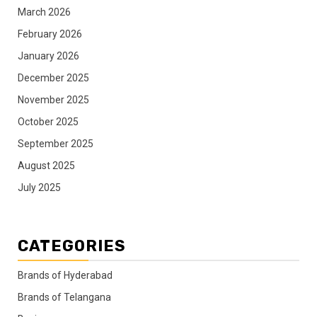
March 2026
February 2026
January 2026
December 2025
November 2025
October 2025
September 2025
August 2025
July 2025
CATEGORIES
Brands of Hyderabad
Brands of Telangana