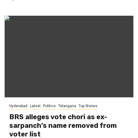
Hyderabad
Latest
Politics
Telangana
Top Stories
BRS alleges vote chori as ex-
sarpanch’s name removed from
voter list