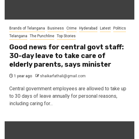
Brands of Telangana
Business
Crime
Hyderabad
Latest
Politics
Telangana
The Punchline
Top Stories
Good news for central govt staff:
30-day leave to take care of
elderly parents, says minister
1 year ago
shaikarfathali@gmail.com
Central government employees are allowed to take up
to 30 days of leave annually for personal reasons,
including caring for...