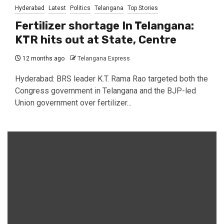
Hyderabad
Latest
Politics
Telangana
Top Stories
Fertilizer shortage In Telangana:
KTR hits out at State, Centre
12 months ago
Telangana Express
Hyderabad: BRS leader K.T. Rama Rao targeted both the
Congress government in Telangana and the BJP-led
Union government over fertilizer...