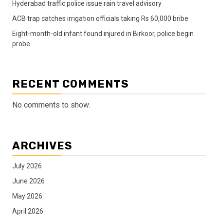
Hyderabad traffic police issue rain travel advisory
ACB trap catches irrigation officials taking Rs 60,000 bribe
Eight-month-old infant found injured in Birkoor, police begin
probe
RECENT COMMENTS
No comments to show.
ARCHIVES
July 2026
June 2026
May 2026
April 2026