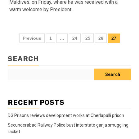
Maldives, on Friday, where he was received with a
warm welcome by President...
Previous
1
…
24
25
26
27
SEARCH
Search
RECENT POSTS
DG Prisons reviews development works at Cherlapalli prison
Secunderabad Railway Police bust interstate ganja smuggling
racket