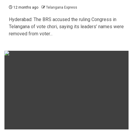
12 months ago
Telangana Express
Hyderabad: The BRS accused the ruling Congress in
Telangana of vote chori, saying its leaders’ names were
removed from voter...