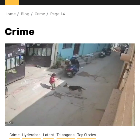
Home
Blog
Crime
Page 14
Crime
Crime
Hyderabad
Latest
Telangana
Top Stories