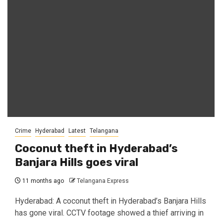
Crime
Hyderabad
Latest
Telangana
Coconut theft in Hyderabad’s
Banjara Hills goes viral
11 months ago
Telangana Express
Hyderabad: A coconut theft in Hyderabad’s Banjara Hills
has gone viral. CCTV footage showed a thief arriving in