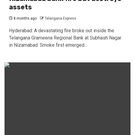
assets
8 months ago
Telangana Express
Hyderabad: A devastating fire broke out inside the
Telangana Grameena Regional Bank at Subhash Nagar
in Nizamabad. Smoke first emerged...