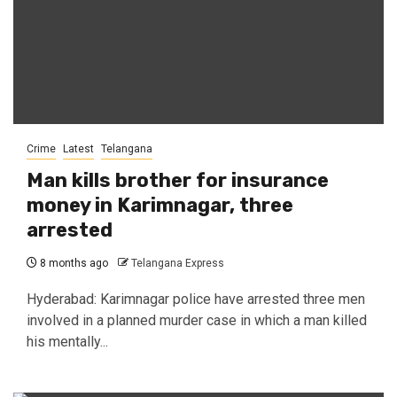
Crime
Latest
Telangana
Man kills brother for insurance
money in Karimnagar, three
arrested
8 months ago
Telangana Express
Hyderabad: Karimnagar police have arrested three men
involved in a planned murder case in which a man killed
his mentally...