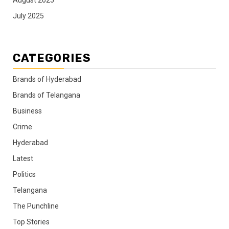
August 2025
July 2025
CATEGORIES
Brands of Hyderabad
Brands of Telangana
Business
Crime
Hyderabad
Latest
Politics
Telangana
The Punchline
Top Stories