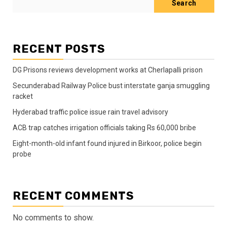
Search
RECENT POSTS
DG Prisons reviews development works at Cherlapalli prison
Secunderabad Railway Police bust interstate ganja smuggling
racket
Hyderabad traffic police issue rain travel advisory
ACB trap catches irrigation officials taking Rs 60,000 bribe
Eight-month-old infant found injured in Birkoor, police begin
probe
RECENT COMMENTS
No comments to show.