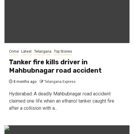
Crime
Latest
Telangana
Top Stories
Tanker fire kills driver in
Mahbubnagar road accident
8 months ago
Telangana Express
Hyderabad: A deadly Mahbubnagar road accident
claimed one life when an ethanol tanker caught fire
after a collision with a...