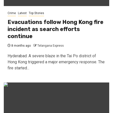
Crime
Latest
Top Stories
Evacuations follow Hong Kong fire
incident as search efforts
continue
8 months ago
Telangana Express
Hyderabad: A severe blaze in the Tai Po district of
Hong Kong triggered a major emergency response. The
fire started...