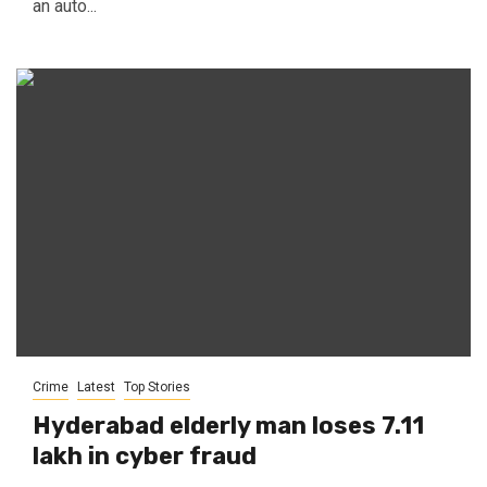
an auto...
Crime
Latest
Top Stories
Hyderabad elderly man loses ₹7.11
lakh in cyber fraud