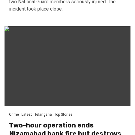
two National Guard members seriously injured. The
incident took place close...
Crime
Latest
Telangana
Top Stories
Two-hour operation ends
Nizamabad bank fire but destroys