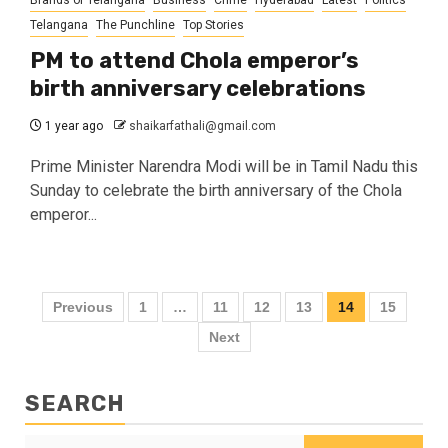
Brands of Telangana
Business
Crime
Hyderabad
Latest
Politics
Telangana
The Punchline
Top Stories
PM to attend Chola emperor’s
birth anniversary celebrations
1 year ago
shaikarfathali@gmail.com
Prime Minister Narendra Modi will be in Tamil Nadu this
Sunday to celebrate the birth anniversary of the Chola
emperor...
Previous
1
…
11
12
13
14
15
Next
SEARCH