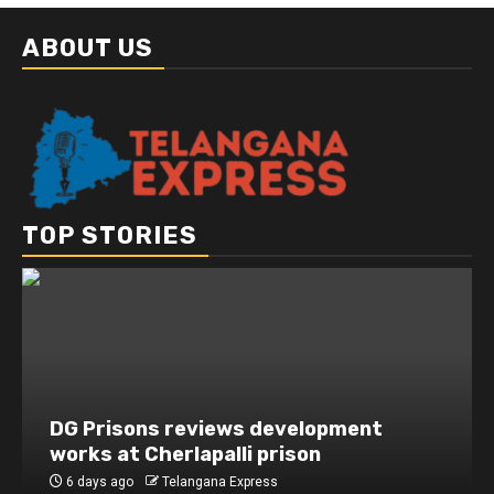
ABOUT US
TOP STORIES
DG Prisons reviews development
works at Cherlapalli prison
6 days ago
Telangana Express