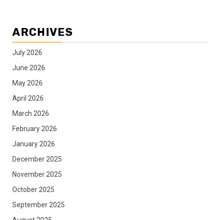
ARCHIVES
July 2026
June 2026
May 2026
April 2026
March 2026
February 2026
January 2026
December 2025
November 2025
October 2025
September 2025