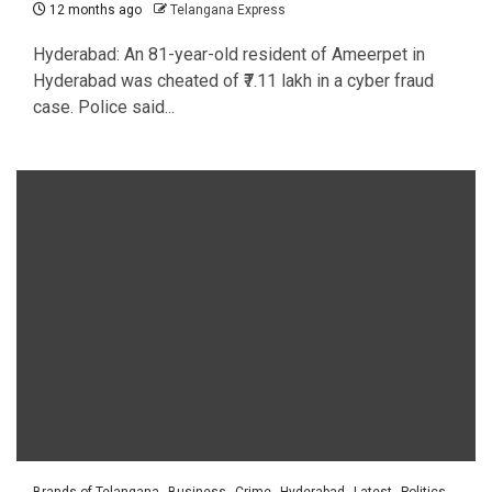
12 months ago
Telangana Express
Hyderabad: An 81-year-old resident of Ameerpet in
Hyderabad was cheated of ₹7.11 lakh in a cyber fraud
case. Police said...