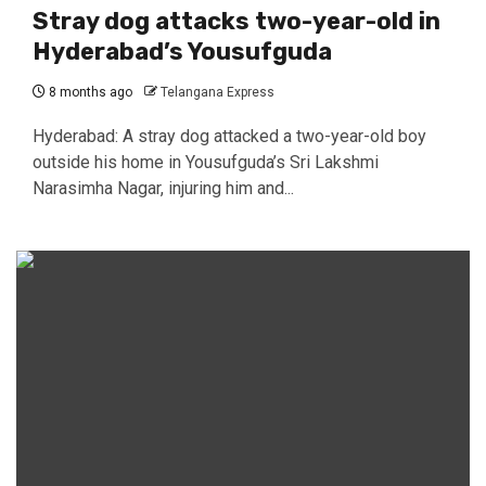
Stray dog attacks two-year-old in
Hyderabad’s Yousufguda
8 months ago
Telangana Express
Hyderabad: A stray dog attacked a two-year-old boy
outside his home in Yousufguda’s Sri Lakshmi
Narasimha Nagar, injuring him and...