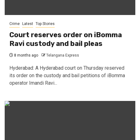
Crime
Latest
Top Stories
Court reserves order on iBomma
Ravi custody and bail pleas
8 months ago
Telangana Express
Hyderabad: A Hyderabad court on Thursday reserved
its order on the custody and bail petitions of iBomma
operator Imandi Ravi...