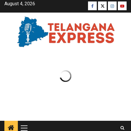
August 4, 2026