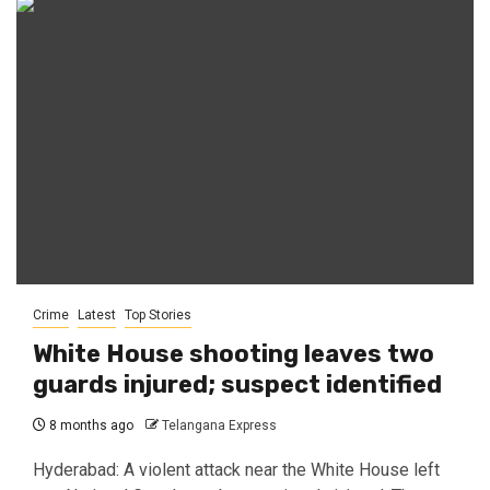
Crime
Latest
Top Stories
White House shooting leaves two
guards injured; suspect identified
8 months ago
Telangana Express
Hyderabad: A violent attack near the White House left